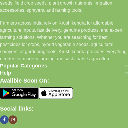
seeds, field crop seeds, plant growth nutrients, irrigation
accessories, sprayers, and farming tools.
Farmers across India rely on Krushikendra for affordable
agriculture inputs, fast delivery, genuine products, and expert
farming solutions. Whether you are searching for best
pesticides for crops, hybrid vegetable seeds, agricultural
sprayers, or gardening tools, Krushikendra provides everything
needed for modern farming and sustainable agriculture.
Popular Categories
Help
Avalible Soon On:
Social links: