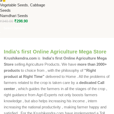
5
Late Maturity, High Yield
Vegetable Seeds
,
Cabbage
Seeds
Namdhari Seeds
₹
298.90
₹
340.00
Select Options
India's first Online Agriculture Mega Store
Krushikendra.com
is
India's first Online Agriculture Mega
Store
selling Agriculture Products. We have
more than 2000+
products
to choice from , with the philosophy of
“Right
product at Right Time”
delivered to Home . All the problems of
farmers related to the crop is taken care by a
dedicated Call
center
, which guides the farmers in all the stages of the crop ,
right guidance from Agri-Experts not only boosts farmers
knowledge , but also helps increasing his income , intern
increasing the national productivity , making farmer happy and
satisfied . For the Krushikendra.com have implemented a Toll