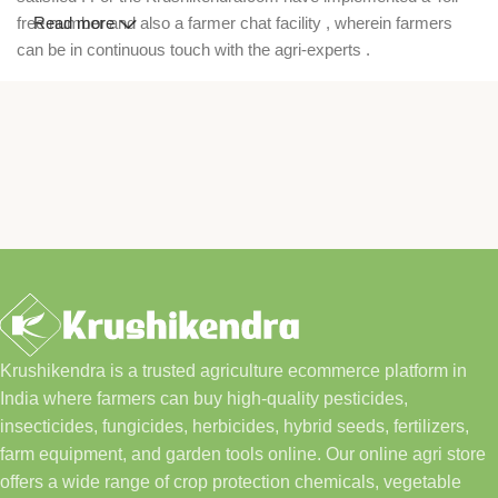
free number and also a farmer chat facility , wherein farmers
Read more
can be in continuous touch with the agri-experts .
Krushikendra is a trusted agriculture ecommerce platform in
India where farmers can buy high-quality pesticides,
insecticides, fungicides, herbicides, hybrid seeds, fertilizers,
farm equipment, and garden tools online. Our online agri store
offers a wide range of crop protection chemicals, vegetable