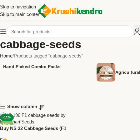
Skip to navigation
Skip to main content
cabbage-seeds
Home
Products tagged “cabbage-seeds”
Hand Picked Combo Packs
Agricultur
Show column
-12%
NEW
Buy NS 22 Cabbage Seeds (F1
Hybrid) | Namdhari Seeds –