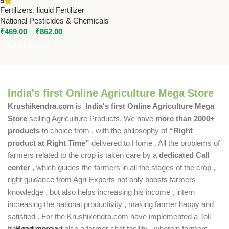
5
Boron | National Pesticides &
Fertilizers
,
liquid Fertilizer
Chemicals
National Pesticides & Chemicals
₹
469.00
–
₹
862.00
Select Options
India's first Online Agriculture Mega Store
Krushikendra.com
is
India's first Online Agriculture Mega
Store
selling Agriculture Products. We have
more than 2000+
products
to choice from , with the philosophy of
“Right
product at Right Time”
delivered to Home . All the problems of
farmers related to the crop is taken care by a
dedicated Call
center
, which guides the farmers in all the stages of the crop ,
right guidance from Agri-Experts not only boosts farmers
knowledge , but also helps increasing his income , intern
increasing the national productivity , making farmer happy and
satisfied . For the Krushikendra.com have implemented a Toll
free number and also a farmer chat facility , wherein farmers
Read more