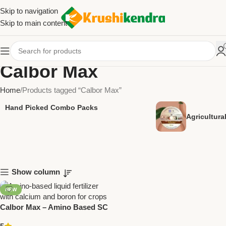
Skip to navigation
Skip to main content
Calbor Max
Home
Products tagged “Calbor Max”
Hand Picked Combo Packs
Agricultur
Show column
NEW
Calbor Max – Amino Based SC
Fertilizer with Calcium &