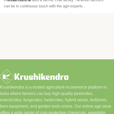
can be in continuous touch with the agri-experts .
Krushikendra is a trusted agriculture ecommerce platform in
India where farmers can buy high-quality pesticides,
insecticides, fungicides, herbicides, hybrid seeds, fertilizers,
farm equipment, and garden tools online. Our online agri store
offers a wide range of crop protection chemicals, vegetable