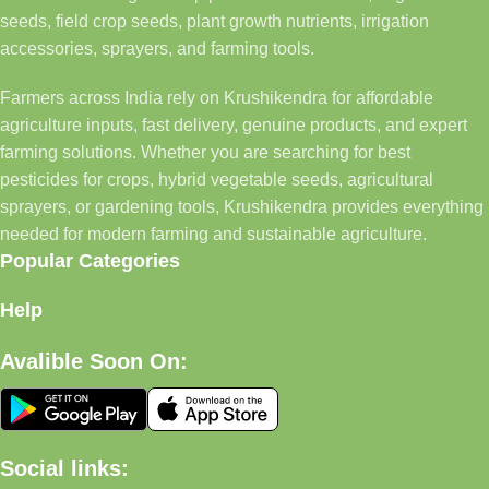
seeds, field crop seeds, plant growth nutrients, irrigation
accessories, sprayers, and farming tools.
Farmers across India rely on Krushikendra for affordable
agriculture inputs, fast delivery, genuine products, and expert
farming solutions. Whether you are searching for best
pesticides for crops, hybrid vegetable seeds, agricultural
sprayers, or gardening tools, Krushikendra provides everything
needed for modern farming and sustainable agriculture.
Popular Categories
Help
Avalible Soon On:
Social links: