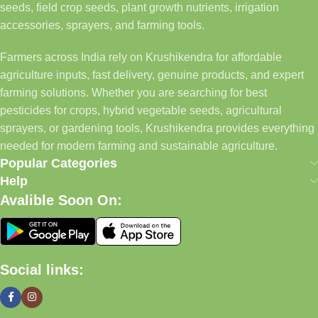
seeds, field crop seeds, plant growth nutrients, irrigation
accessories, sprayers, and farming tools.
Farmers across India rely on Krushikendra for affordable
agriculture inputs, fast delivery, genuine products, and expert
farming solutions. Whether you are searching for best
pesticides for crops, hybrid vegetable seeds, agricultural
sprayers, or gardening tools, Krushikendra provides everything
needed for modern farming and sustainable agriculture.
Popular Categories
Help
Avalible Soon On:
Social links: