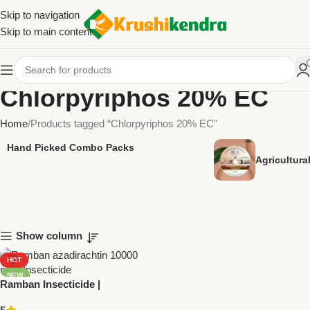
Skip to navigation
Skip to main content
Chlorpyriphos 20% EC
Home
Products tagged “Chlorpyriphos 20% EC”
Hand Picked Combo Packs
Agricultur
Show column
HOT
NEW
Ramban Insecticide |
Chlorpyriphos 20% EC |