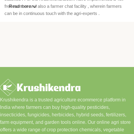
free number and also a farmer chat facility , wherein farmers
Read more
can be in continuous touch with the agri-experts .
Krushikendra is a trusted agriculture ecommerce platform in
India where farmers can buy high-quality pesticides,
insecticides, fungicides, herbicides, hybrid seeds, fertilizers,
farm equipment, and garden tools online. Our online agri store
offers a wide range of crop protection chemicals, vegetable