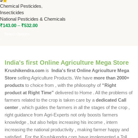
5
National Pesticides &
Chemical Pesticides
,
Chemicals
Insecticides
National Pesticides & Chemicals
₹
143.00
–
₹
532.00
Select Options
India's first Online Agriculture Mega Store
Krushikendra.com
is
India's first Online Agriculture Mega
Store
selling Agriculture Products. We have
more than 2000+
products
to choice from , with the philosophy of
“Right
product at Right Time”
delivered to Home . All the problems of
farmers related to the crop is taken care by a
dedicated Call
center
, which guides the farmers in all the stages of the crop ,
right guidance from Agri-Experts not only boosts farmers
knowledge , but also helps increasing his income , intern
increasing the national productivity , making farmer happy and
satisfied . For the Krushikendra.com have implemented a Toll