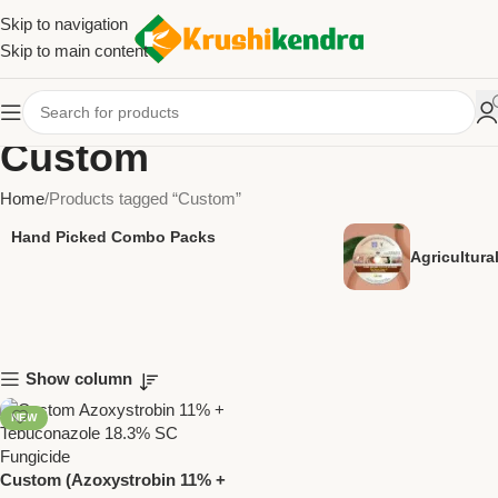
Skip to navigation
Skip to main content
Custom
Home
Products tagged “Custom”
Hand Picked Combo Packs
Agricultur
Show column
NEW
Custom (Azoxystrobin 11% +