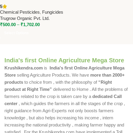
Tebuconazole 18.3% SC) |
5
Broad Spectrum Fungicide for
Chemical Pesticides
,
Fungicides
Crop Disease Control
Trugrow Organic Pvt. Ltd.
₹
500.00
–
₹
1,702.00
Select Options
India's first Online Agriculture Mega Store
Krushikendra.com
is
India's first Online Agriculture Mega
Store
selling Agriculture Products. We have
more than 2000+
products
to choice from , with the philosophy of
“Right
product at Right Time”
delivered to Home . All the problems of
farmers related to the crop is taken care by a
dedicated Call
center
, which guides the farmers in all the stages of the crop ,
right guidance from Agri-Experts not only boosts farmers
knowledge , but also helps increasing his income , intern
increasing the national productivity , making farmer happy and
satisfied . For the Krushikendra.com have implemented a Toll