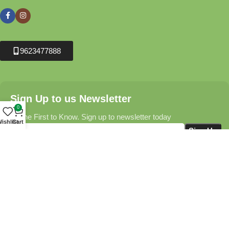
9623477888
Sign Up to us Newsletter
0
Be the First to Know. Sign up to newsletter today
ishlist
Cart
Krushikendra.com
All Rights Reserved © 2025-2026
Terms & Conditions
Delivery Information