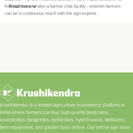
free number and also a farmer chat facility , wherein farmers
Read more
can be in continuous touch with the agri-experts .
Krushikendra is a trusted agriculture ecommerce platform in
India where farmers can buy high-quality pesticides,
insecticides, fungicides, herbicides, hybrid seeds, fertilizers,
farm equipment, and garden tools online. Our online agri store