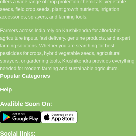
offers a wide range of crop protection chemicals, vegetable
seeds, field crop seeds, plant growth nutrients, irrigation
accessories, sprayers, and farming tools.
Farmers across India rely on Krushikendra for affordable
agriculture inputs, fast delivery, genuine products, and expert
farming solutions. Whether you are searching for best
pesticides for crops, hybrid vegetable seeds, agricultural
sprayers, or gardening tools, Krushikendra provides everything
needed for modern farming and sustainable agriculture.
Popular Categories
Help
Avalible Soon On:
Social links: