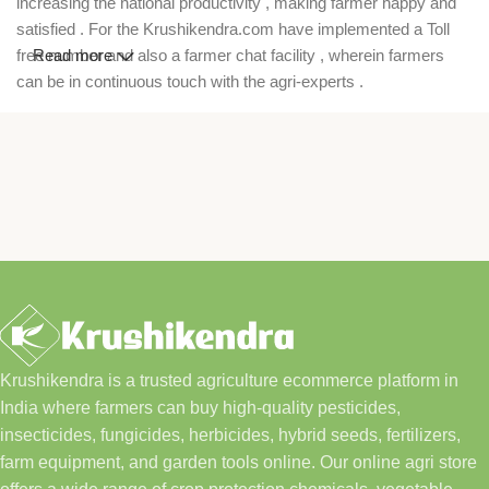
increasing the national productivity , making farmer happy and
satisfied . For the Krushikendra.com have implemented a Toll
free number and also a farmer chat facility , wherein farmers
Read more
can be in continuous touch with the agri-experts .
Krushikendra is a trusted agriculture ecommerce platform in
India where farmers can buy high-quality pesticides,
insecticides, fungicides, herbicides, hybrid seeds, fertilizers,
farm equipment, and garden tools online. Our online agri store