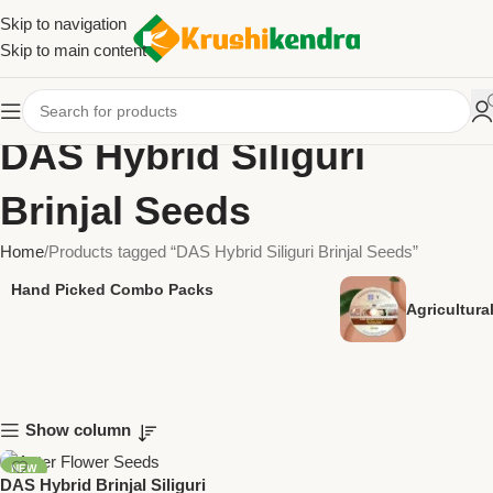
Skip to navigation
Skip to main content
DAS Hybrid Siliguri
Brinjal Seeds
Home
Products tagged “DAS Hybrid Siliguri Brinjal Seeds”
Hand Picked Combo Packs
Agricultur
Show column
NEW
DAS Hybrid Brinjal Siliguri