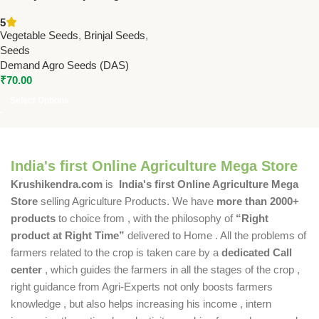
Seeds – High Yield & Glossy
5
Long Fruits | Premium
Vegetable Seeds
,
Brinjal Seeds
,
Eggplant Seeds for Home &
Seeds
Farm
Demand Agro Seeds (DAS)
₹
70.00
Select Options
India's first Online Agriculture Mega Store
Krushikendra.com
is
India's first Online Agriculture Mega
Store
selling Agriculture Products. We have
more than 2000+
products
to choice from , with the philosophy of
“Right
product at Right Time”
delivered to Home . All the problems of
farmers related to the crop is taken care by a
dedicated Call
center
, which guides the farmers in all the stages of the crop ,
right guidance from Agri-Experts not only boosts farmers
knowledge , but also helps increasing his income , intern