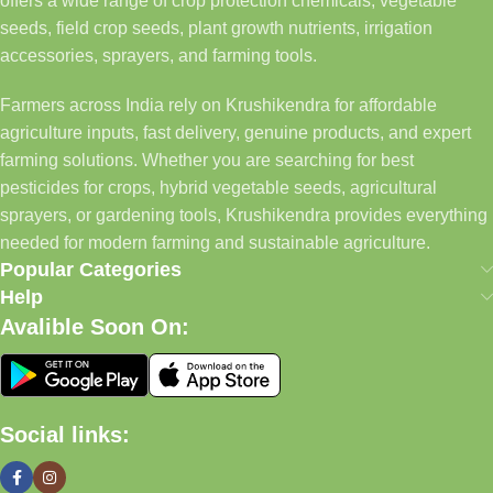
offers a wide range of crop protection chemicals, vegetable
seeds, field crop seeds, plant growth nutrients, irrigation
accessories, sprayers, and farming tools.
Farmers across India rely on Krushikendra for affordable
agriculture inputs, fast delivery, genuine products, and expert
farming solutions. Whether you are searching for best
pesticides for crops, hybrid vegetable seeds, agricultural
sprayers, or gardening tools, Krushikendra provides everything
needed for modern farming and sustainable agriculture.
Popular Categories
Help
Avalible Soon On:
Social links: