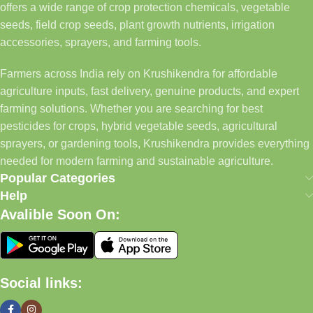
offers a wide range of crop protection chemicals, vegetable
seeds, field crop seeds, plant growth nutrients, irrigation
accessories, sprayers, and farming tools.
Farmers across India rely on Krushikendra for affordable
agriculture inputs, fast delivery, genuine products, and expert
farming solutions. Whether you are searching for best
pesticides for crops, hybrid vegetable seeds, agricultural
sprayers, or gardening tools, Krushikendra provides everything
needed for modern farming and sustainable agriculture.
Popular Categories
Help
Avalible Soon On:
Social links: