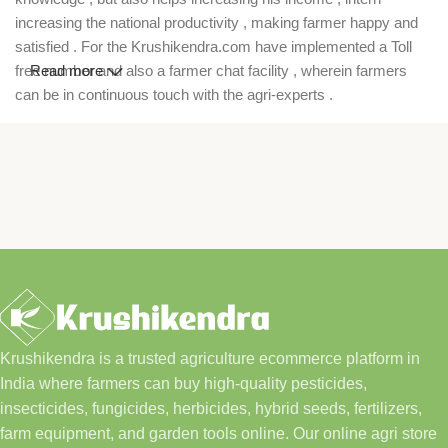
increasing the national productivity , making farmer happy and
satisfied . For the Krushikendra.com have implemented a Toll
free number and also a farmer chat facility , wherein farmers
Read more
can be in continuous touch with the agri-experts .
Krushikendra is a trusted agriculture ecommerce platform in
India where farmers can buy high-quality pesticides,
insecticides, fungicides, herbicides, hybrid seeds, fertilizers,
farm equipment, and garden tools online. Our online agri store