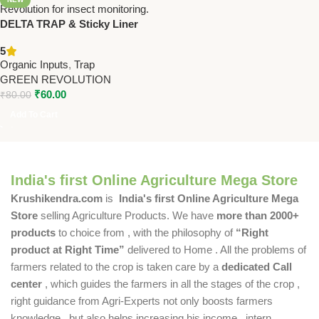
DELTA TRAP & Sticky Liner
(20×19 cm) – Pack Of 10 –
5
Insect Monitoring Trap |
Organic Inputs
,
Trap
GREEN REVOLUTION
GREEN REVOLUTION
₹
60.00
₹
80.00
Add To Cart
India's first Online Agriculture Mega Store
Krushikendra.com
is
India's first Online Agriculture Mega
Store
selling Agriculture Products. We have
more than 2000+
products
to choice from , with the philosophy of
“Right
product at Right Time”
delivered to Home . All the problems of
farmers related to the crop is taken care by a
dedicated Call
center
, which guides the farmers in all the stages of the crop ,
right guidance from Agri-Experts not only boosts farmers
knowledge , but also helps increasing his income , intern