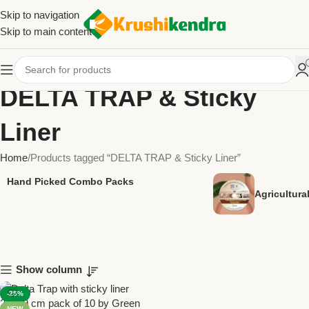
Skip to navigation
Skip to main content
DELTA TRAP & Sticky
Liner
Home
Products tagged “DELTA TRAP & Sticky Liner”
Hand Picked Combo Packs
Agricultur
Show column
-25%
NEW