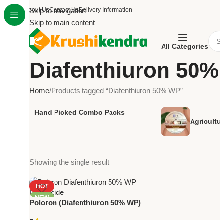
About Us
Skip to navigation
Contact Us
Delivery Information
Skip to main content
All Categories
Diafenthiuron 50
Home
Products tagged “Diafenthiuron 50% WP”
Hand Picked Combo Packs
Agricult
Showing the single result
HOT
NEW
Poloron (Diafenthiuron 50% WP)
– Powerful Contact Insecticide