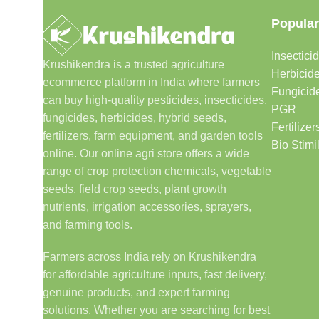
Popular
Insectici
Krushikendra is a trusted agriculture
Herbicid
ecommerce platform in India where farmers
Fungicid
can buy high-quality pesticides, insecticides,
PGR
fungicides, herbicides, hybrid seeds,
Fertilizer
fertilizers, farm equipment, and garden tools
Bio Stimi
online. Our online agri store offers a wide
range of crop protection chemicals, vegetable
seeds, field crop seeds, plant growth
nutrients, irrigation accessories, sprayers,
and farming tools.
Farmers across India rely on Krushikendra
for affordable agriculture inputs, fast delivery,
genuine products, and expert farming
solutions. Whether you are searching for best