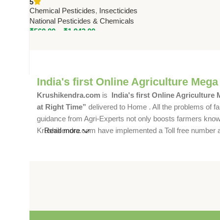
5
by National Pesticides &
Chemical Pesticides
,
Insecticides
Chemicals
National Pesticides & Chemicals
₹
560.00
–
₹
1,942.00
India's first Online Agriculture Mega
Krushikendra.com
is
India's first Online Agriculture
at Right Time”
delivered to Home . All the problems of fa
guidance from Agri-Experts not only boosts farmers knowle
Krushikendra.com have implemented a Toll free number and 
Read more