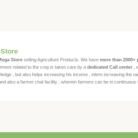
 Store
 Mega Store
selling Agriculture Products. We have
more than 2000+ 
rmers related to the crop is taken care by a
dedicated Call center
, 
dge , but also helps increasing his income , intern increasing the nat
also a farmer chat facility , wherein farmers can be in continuous t