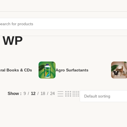
% WP
ural Books & CDs
Agro Surfactants
Show
9
12
18
24