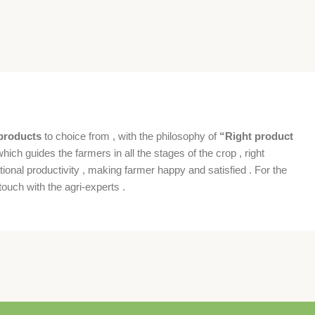
products
to choice from , with the philosophy of
“Right product
which guides the farmers in all the stages of the crop , right
ional productivity , making farmer happy and satisfied . For the
ouch with the agri-experts .