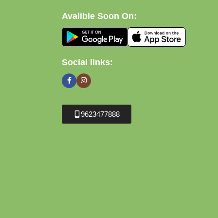
Avalible Soon On:
Social links:
9623477888