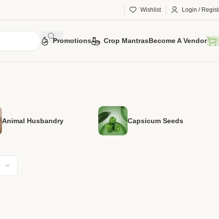
Wishlist
Login / Regist
Promotions
Crop Mantras
Become A Vendor
Animal Husbandry
Capsicum Seeds