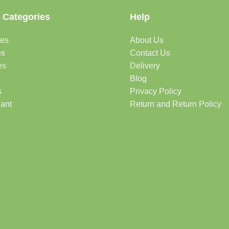
 Categories
Help
des
About Us
es
Contact Us
es
Delivery
Blog
s
Privacy Policy
lant
Return and Return Policy