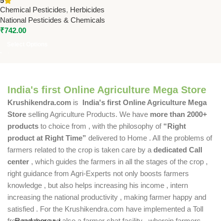
5
Pesticides & Chemicals –
Chemical Pesticides
,
Herbicides
Broadleaf Weed Killer for
National Pesticides & Chemicals
Soybean & Groundnut
₹
742.00
Select Options
India's first Online Agriculture Mega Store
Krushikendra.com
is
India's first Online Agriculture Mega
Store
selling Agriculture Products. We have
more than 2000+
products
to choice from , with the philosophy of
“Right
product at Right Time”
delivered to Home . All the problems of
farmers related to the crop is taken care by a
dedicated Call
center
, which guides the farmers in all the stages of the crop ,
right guidance from Agri-Experts not only boosts farmers
knowledge , but also helps increasing his income , intern
increasing the national productivity , making farmer happy and
satisfied . For the Krushikendra.com have implemented a Toll
free number and also a farmer chat facility , wherein farmers
Read more