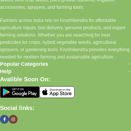
accessories, sprayers, and farming tools.
Farmers across India rely on Krushikendra for affordable
agriculture inputs, fast delivery, genuine products, and expert
farming solutions. Whether you are searching for best
pesticides for crops, hybrid vegetable seeds, agricultural
sprayers, or gardening tools, Krushikendra provides everything
needed for modern farming and sustainable agriculture.
Popular Categories
Help
Avalible Soon On:
Social links: