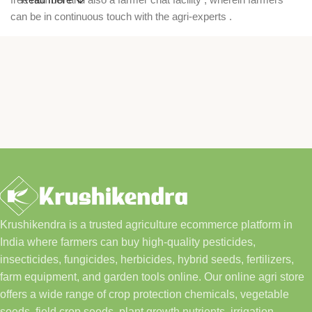
can be in continuous touch with the agri-experts .
Krushikendra is a trusted agriculture ecommerce platform in
India where farmers can buy high-quality pesticides,
insecticides, fungicides, herbicides, hybrid seeds, fertilizers,
farm equipment, and garden tools online. Our online agri store
offers a wide range of crop protection chemicals, vegetable
seeds, field crop seeds, plant growth nutrients, irrigation