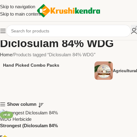
Skip to navigation
Skip to main content
Diclosulam 84% WDG
Home
Products tagged “Diclosulam 84% WDG”
Hand Picked Combo Packs
Agricultur
Show column
NEW
Strongest (Diclosulam 84%
WDG) Herbicide by National