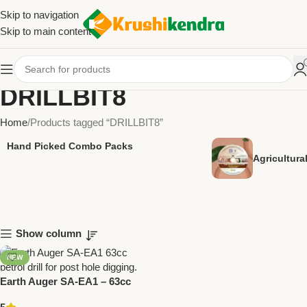
Skip to navigation
Skip to main content
DRILLBIT8
Home
Products tagged “DRILLBIT8”
Hand Picked Combo Packs
Agricultur
Show column
NEW
Earth Auger SA-EA1 – 63cc
Petrol Drill for Post Hole