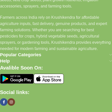
accessories, sprayers, and farming tools.
Farmers across India rely on Krushikendra for affordable
agriculture inputs, fast delivery, genuine products, and expert
farming solutions. Whether you are searching for best
pesticides for crops, hybrid vegetable seeds, agricultural
sprayers, or gardening tools, Krushikendra provides everything
needed for modern farming and sustainable agriculture.
Popular Categories
Help
Avalible Soon On:
Social links: