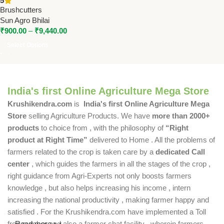
5
Digging
Brushcutters
Sun Agro Bhilai
₹
900.00
–
₹
9,440.00
Select Options
India's first Online Agriculture Mega Store
Krushikendra.com
is
India's first Online Agriculture Mega
Store
selling Agriculture Products. We have
more than 2000+
products
to choice from , with the philosophy of
“Right
product at Right Time”
delivered to Home . All the problems of
farmers related to the crop is taken care by a
dedicated Call
center
, which guides the farmers in all the stages of the crop ,
right guidance from Agri-Experts not only boosts farmers
knowledge , but also helps increasing his income , intern
increasing the national productivity , making farmer happy and
satisfied . For the Krushikendra.com have implemented a Toll
free number and also a farmer chat facility , wherein farmers
Read more