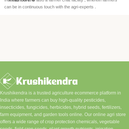
can be in continuous touch with the agri-experts .
Krushikendra is a trusted agriculture ecommerce platform in
India where farmers can buy high-quality pesticides,
insecticides, fungicides, herbicides, hybrid seeds, fertilizers,
farm equipment, and garden tools online. Our online agri store
offers a wide range of crop protection chemicals, vegetable
seeds, field crop seeds, plant growth nutrients, irrigation