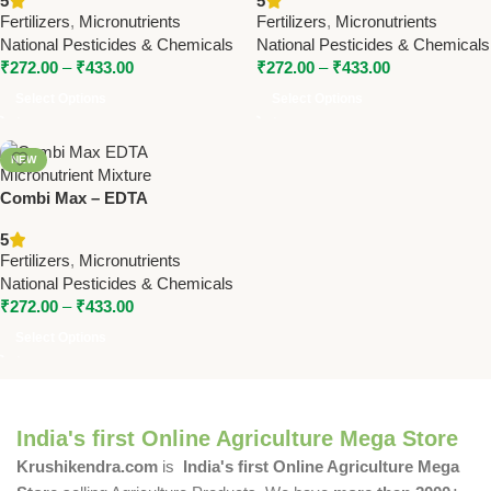
5
5
Pesticides & Chemicals
Pesticides & Chemicals
Fertilizers
,
Micronutrients
Fertilizers
,
Micronutrients
National Pesticides & Chemicals
National Pesticides & Chemicals
₹
272.00
–
₹
433.00
₹
272.00
–
₹
433.00
Select Options
Select Options
NEW
Combi Max – EDTA
Micronutrient Mixture for
5
Balanced Plant Growth |
Fertilizers
,
Micronutrients
National Pesticides
National Pesticides & Chemicals
₹
272.00
–
₹
433.00
Select Options
India's first Online Agriculture Mega Store
Krushikendra.com
is
India's first Online Agriculture Mega