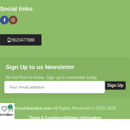
Social links:
9623477888
Sign Up to us Newsletter
Be the First to Know. Sign up to newsletter today
0
Krushikendra.com
All Rights Reserved © 2025-2026
ishlist
Cart
Terms & Conditions
Delivery Information