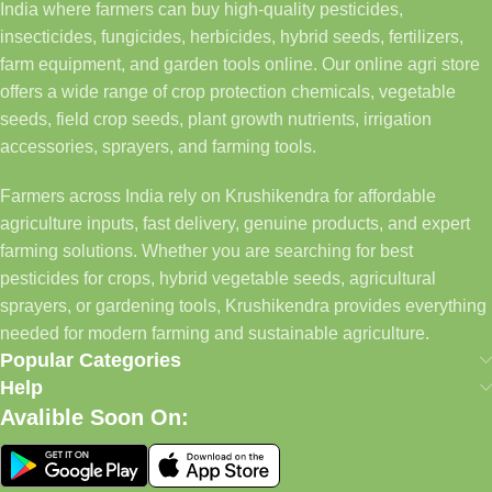
India where farmers can buy high-quality pesticides,
insecticides, fungicides, herbicides, hybrid seeds, fertilizers,
farm equipment, and garden tools online. Our online agri store
offers a wide range of crop protection chemicals, vegetable
seeds, field crop seeds, plant growth nutrients, irrigation
accessories, sprayers, and farming tools.
Farmers across India rely on Krushikendra for affordable
agriculture inputs, fast delivery, genuine products, and expert
farming solutions. Whether you are searching for best
pesticides for crops, hybrid vegetable seeds, agricultural
sprayers, or gardening tools, Krushikendra provides everything
needed for modern farming and sustainable agriculture.
Popular Categories
Help
Avalible Soon On: