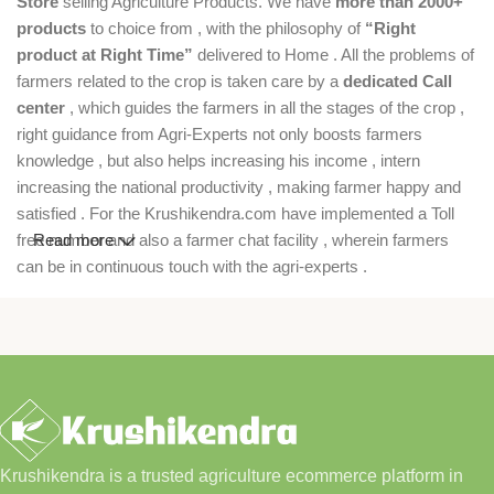
Store
selling Agriculture Products. We have
more than 2000+
products
to choice from , with the philosophy of
“Right
product at Right Time”
delivered to Home . All the problems of
farmers related to the crop is taken care by a
dedicated Call
center
, which guides the farmers in all the stages of the crop ,
right guidance from Agri-Experts not only boosts farmers
knowledge , but also helps increasing his income , intern
increasing the national productivity , making farmer happy and
satisfied . For the Krushikendra.com have implemented a Toll
free number and also a farmer chat facility , wherein farmers
Read more
can be in continuous touch with the agri-experts .
Krushikendra is a trusted agriculture ecommerce platform in