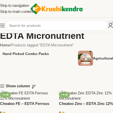
Skip to navigation
Skip to main content
EDTA Micronutrient
Home
Products tagged “EDTA Micronutrient”
Hand Picked Combo Packs
Agricultur
Show column
NEW
NEW
Chealoo FE – EDTA Ferrous
Chealoo Zinc – EDTA Zinc 12%
12% Micronutrient | National
Micronutrient | National