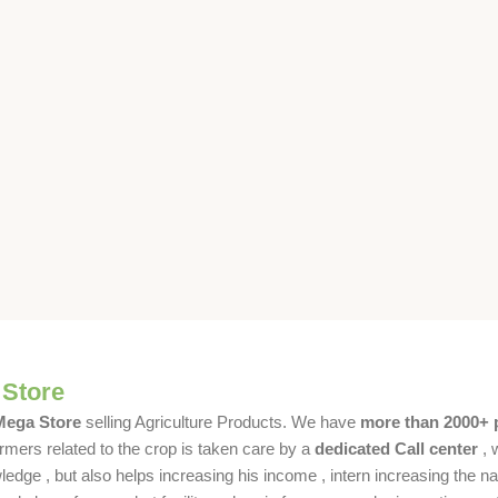
 Store
 Mega Store
selling Agriculture Products. We have
more than 2000+ 
rmers related to the crop is taken care by a
dedicated Call center
, 
dge , but also helps increasing his income , intern increasing the nat