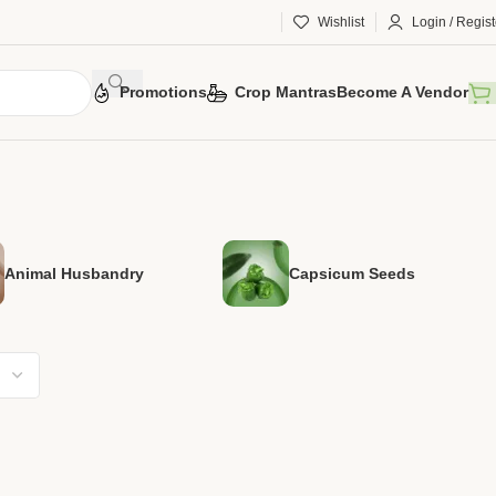
Wishlist
Login / Regist
Promotions
Crop Mantras
Become A Vendor
Animal Husbandry
Capsicum Seeds