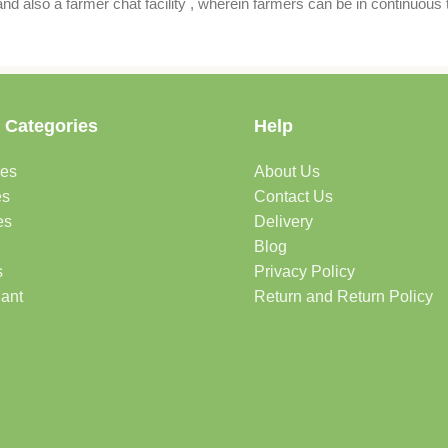
also a farmer chat facility , wherein farmers can be in continuous t
 Categories
Help
des
About Us
es
Contact Us
es
Delivery
Blog
s
Privacy Policy
lant
Return and Return Policy