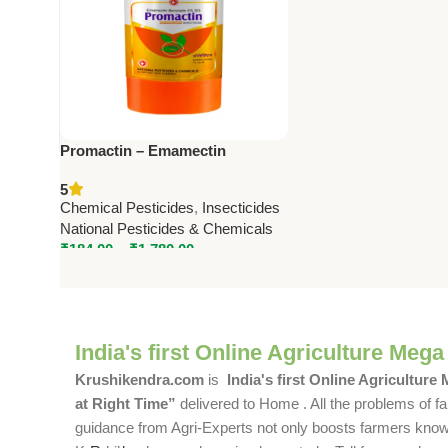
Promactin – Emamectin
Benzoate 0.9% SC | Powerful
5
Insecticide by National
Chemical Pesticides
,
Insecticides
Pesticides & Chemicals
National Pesticides & Chemicals
₹
184.00
–
₹
1,780.00
India's first Online Agriculture Mega
Krushikendra.com
is
India's first Online Agriculture
at Right Time”
delivered to Home . All the problems of fa
guidance from Agri-Experts not only boosts farmers knowle