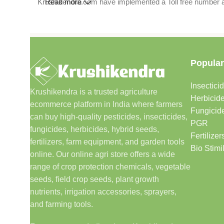
Krushikendra.com have implemented a Toll free number and 
Read more
Popular
Insectici
Krushikendra is a trusted agriculture
Herbicid
ecommerce platform in India where farmers
Fungicid
can buy high-quality pesticides, insecticides,
PGR
fungicides, herbicides, hybrid seeds,
Fertilizer
fertilizers, farm equipment, and garden tools
Bio Stimi
online. Our online agri store offers a wide
range of crop protection chemicals, vegetable
seeds, field crop seeds, plant growth
nutrients, irrigation accessories, sprayers,
and farming tools.