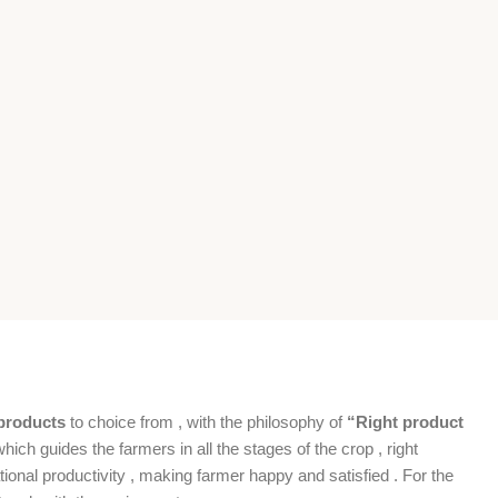
products
to choice from , with the philosophy of
“Right product
which guides the farmers in all the stages of the crop , right
ional productivity , making farmer happy and satisfied . For the