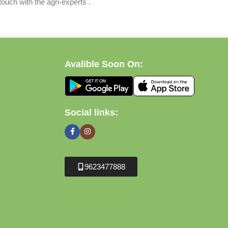
ouch with the agri-experts .
Avalible Soon On:
Social links:
9623477888