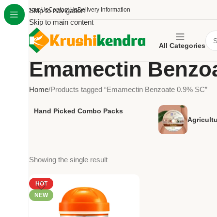
About Us
Skip to navigation
Contact Us
Delivery Information
Skip to main content
All Categories
Emamectin Benzoa
Home
Products tagged “Emamectin Benzoate 0.9% SC”
Hand Picked Combo Packs
Agricult
Showing the single result
HOT
NEW