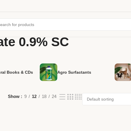
te 0.9% SC
ural Books & CDs
Agro Surfactants
Show
9
12
18
24