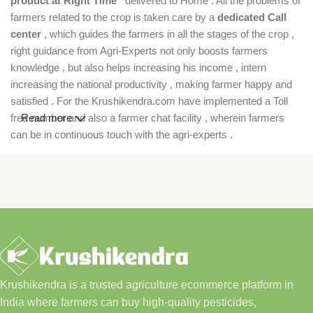
product at Right Time”
delivered to Home . All the problems of
farmers related to the crop is taken care by a
dedicated Call
center
, which guides the farmers in all the stages of the crop ,
right guidance from Agri-Experts not only boosts farmers
knowledge , but also helps increasing his income , intern
increasing the national productivity , making farmer happy and
satisfied . For the Krushikendra.com have implemented a Toll
free number and also a farmer chat facility , wherein farmers
Read more
can be in continuous touch with the agri-experts .
Krushikendra is a trusted agriculture ecommerce platform in
India where farmers can buy high-quality pesticides,