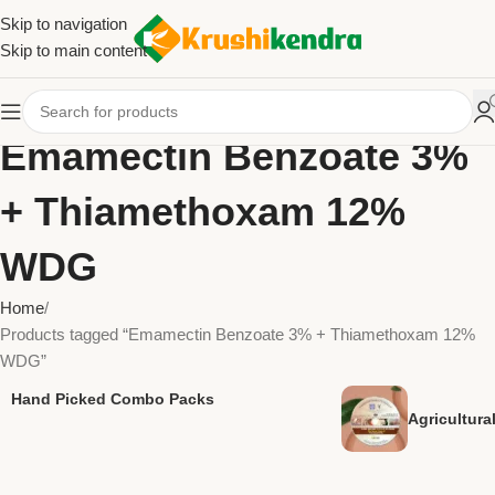
Skip to navigation
Skip to main content
Emamectin Benzoate 3%
+ Thiamethoxam 12%
WDG
Home
Products tagged “Emamectin Benzoate 3% + Thiamethoxam 12%
WDG”
Hand Picked Combo Packs
Agricultur