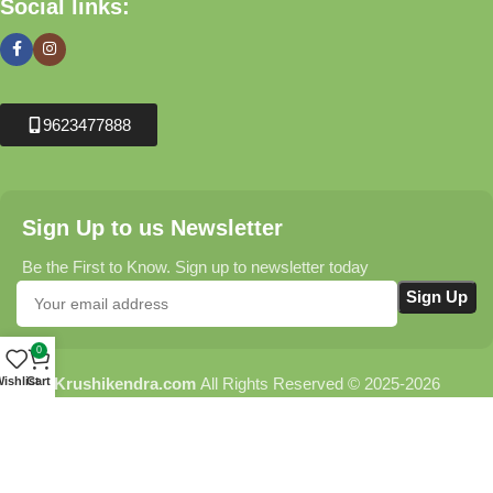
Social links:
9623477888
Sign Up to us Newsletter
Be the First to Know. Sign up to newsletter today
0
Krushikendra.com
All Rights Reserved © 2025-2026
ishlist
Cart
Terms & Conditions
Delivery Information