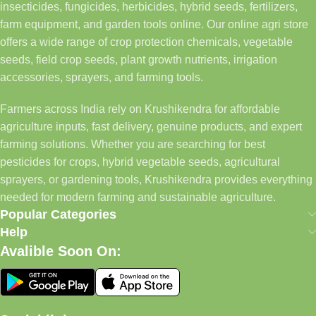
insecticides, fungicides, herbicides, hybrid seeds, fertilizers,
farm equipment, and garden tools online. Our online agri store
offers a wide range of crop protection chemicals, vegetable
seeds, field crop seeds, plant growth nutrients, irrigation
accessories, sprayers, and farming tools.
Farmers across India rely on Krushikendra for affordable
agriculture inputs, fast delivery, genuine products, and expert
farming solutions. Whether you are searching for best
pesticides for crops, hybrid vegetable seeds, agricultural
sprayers, or gardening tools, Krushikendra provides everything
needed for modern farming and sustainable agriculture.
Popular Categories
Help
Avalible Soon On: