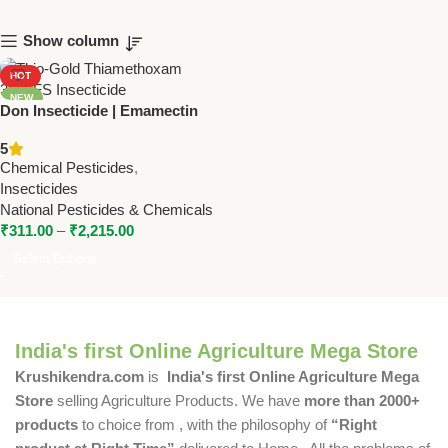
Show column
HOT
NEW
Don Insecticide | Emamectin
Benzoate 3% + Thiamethoxam
5
12% WDG | Dual Action Pest
Chemical Pesticides
,
Control for Cotton &
Insecticides
Vegetables
National Pesticides & Chemicals
₹
311.00
–
₹
2,215.00
Select Options
India's first Online Agriculture Mega Store
Krushikendra.com
is
India's first Online Agriculture Mega
Store
selling Agriculture Products. We have
more than 2000+
products
to choice from , with the philosophy of
“Right