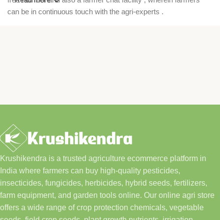
can be in continuous touch with the agri-experts .
Krushikendra is a trusted agriculture ecommerce platform in
India where farmers can buy high-quality pesticides,
insecticides, fungicides, herbicides, hybrid seeds, fertilizers,
farm equipment, and garden tools online. Our online agri store
offers a wide range of crop protection chemicals, vegetable
seeds, field crop seeds, plant growth nutrients, irrigation