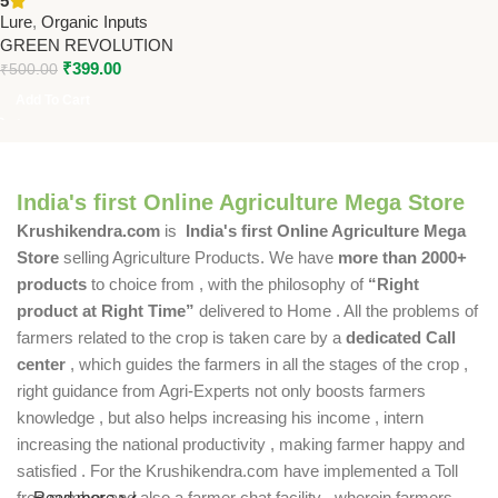
5
Revolution
Lure
,
Organic Inputs
GREEN REVOLUTION
₹
399.00
₹
500.00
Add To Cart
India's first Online Agriculture Mega Store
Krushikendra.com
is
India's first Online Agriculture Mega
Store
selling Agriculture Products. We have
more than 2000+
products
to choice from , with the philosophy of
“Right
product at Right Time”
delivered to Home . All the problems of
farmers related to the crop is taken care by a
dedicated Call
center
, which guides the farmers in all the stages of the crop ,
right guidance from Agri-Experts not only boosts farmers
knowledge , but also helps increasing his income , intern
increasing the national productivity , making farmer happy and
satisfied . For the Krushikendra.com have implemented a Toll
free number and also a farmer chat facility , wherein farmers
Read more