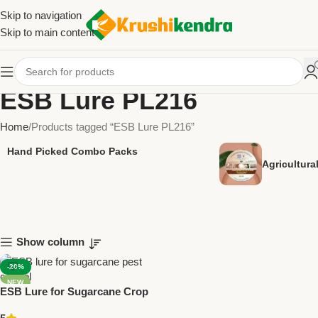
Skip to navigation
Skip to main content
ESB Lure PL216
Home
Products tagged “ESB Lure PL216”
Hand Picked Combo Packs
Agricultur
Show column
-20%
NEW
ESB Lure for Sugarcane Crop
– PL216 Pack of 10 | Green