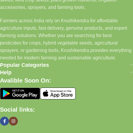
accessories, sprayers, and farming tools.
Farmers across India rely on Krushikendra for affordable
agriculture inputs, fast delivery, genuine products, and expert
farming solutions. Whether you are searching for best
pesticides for crops, hybrid vegetable seeds, agricultural
sprayers, or gardening tools, Krushikendra provides everything
needed for modern farming and sustainable agriculture.
Popular Categories
Help
Avalible Soon On:
Social links: