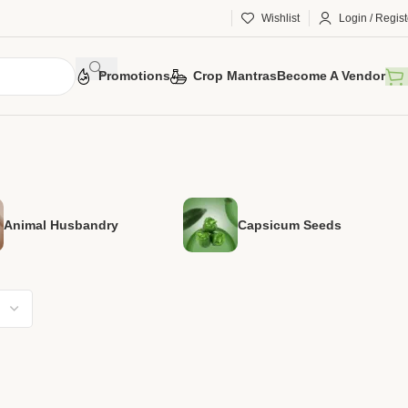
Wishlist
Login / Regist
Promotions
Crop Mantras
Become A Vendor
Animal Husbandry
Capsicum Seeds