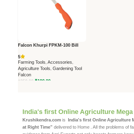
Falcon Khurpi FPKM-100 Bill
hooks and Sickle Premium
5
Farming Tool
Farming Tools
,
Accessories
,
Agriculture Tools
,
Gardening Tool
Falcon
₹
190.00
₹
250.00
India's first Online Agriculture Mega
Krushikendra.com
is
India's first Online Agriculture
at Right Time”
delivered to Home . All the problems of fa