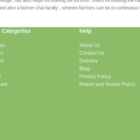
dge , but also helps increasing his income , intern increasing the nat
also a farmer chat facility , wherein farmers can be in continuous t
 Categories
Help
des
About Us
es
Contact Us
es
Delivery
Blog
s
Privacy Policy
lant
Return and Return Policy