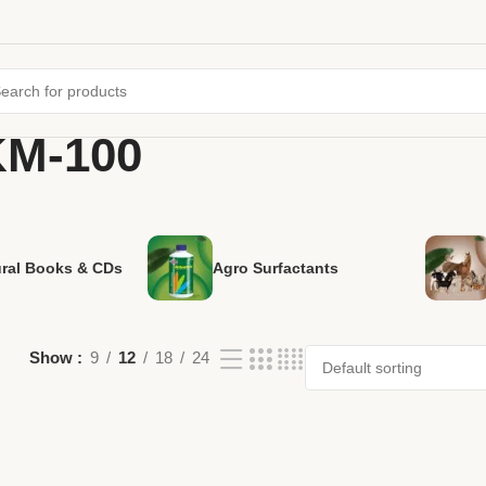
KM-100
ural Books & CDs
Agro Surfactants
Show
9
12
18
24