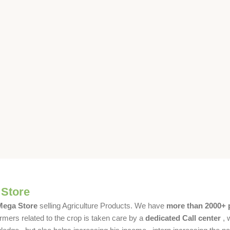
 Store
 Mega Store
selling Agriculture Products. We have
more than 2000+ 
rmers related to the crop is taken care by a
dedicated Call center
, 