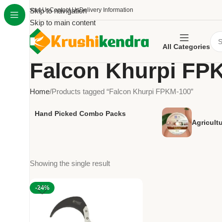
About Us
Skip to navigation
Contact Us
Delivery Information
Skip to main content
All Categories
Falcon Khurpi FP
Home
Products tagged “Falcon Khurpi FPKM-100”
Hand Picked Combo Packs
Agricult
Showing the single result
-24%