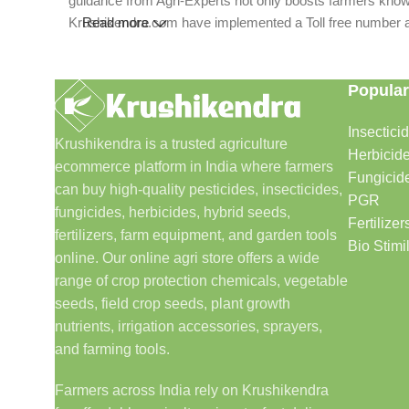
guidance from Agri-Experts not only boosts farmers knowle
Krushikendra.com have implemented a Toll free number and 
Read more
Popular
Insectici
Krushikendra is a trusted agriculture
Herbicid
ecommerce platform in India where farmers
Fungicid
can buy high-quality pesticides, insecticides,
PGR
fungicides, herbicides, hybrid seeds,
Fertilizer
fertilizers, farm equipment, and garden tools
Bio Stimi
online. Our online agri store offers a wide
range of crop protection chemicals, vegetable
seeds, field crop seeds, plant growth
nutrients, irrigation accessories, sprayers,
and farming tools.
Farmers across India rely on Krushikendra