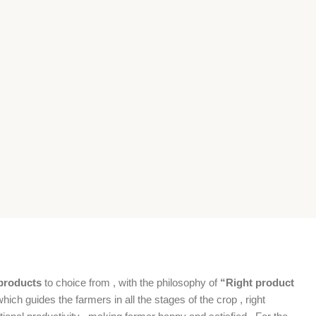
products
to choice from , with the philosophy of
“Right product
which guides the farmers in all the stages of the crop , right