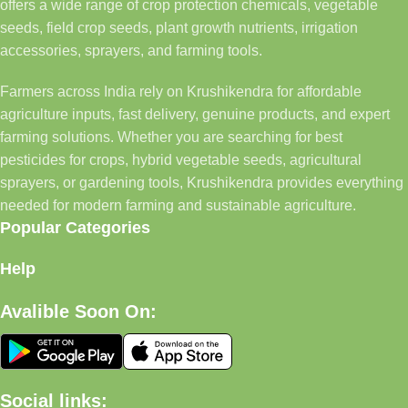
offers a wide range of crop protection chemicals, vegetable
seeds, field crop seeds, plant growth nutrients, irrigation
accessories, sprayers, and farming tools.
Farmers across India rely on Krushikendra for affordable
agriculture inputs, fast delivery, genuine products, and expert
farming solutions. Whether you are searching for best
pesticides for crops, hybrid vegetable seeds, agricultural
sprayers, or gardening tools, Krushikendra provides everything
needed for modern farming and sustainable agriculture.
Popular Categories
Help
Avalible Soon On:
Social links: