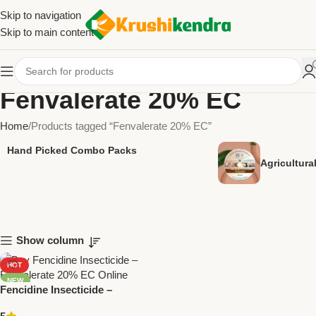
Skip to navigation
Skip to main content
Fenvalerate 20% EC
Home
Products tagged “Fenvalerate 20% EC”
Hand Picked Combo Packs
Agricultur
Show column
HOT
NEW
Fencidine Insecticide –
Fenvalerate 20% EC by