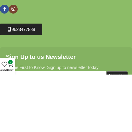
9623477888
Sign Up to us Newsletter
0
Be the First to Know. Sign up to newsletter today
ishlist
Cart
Krushikendra.com
All Rights Reserved © 2025-2026
Terms & Conditions
Delivery Information