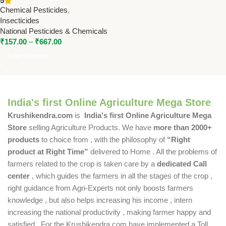
5
National Pesticides &
Chemical Pesticides
,
Chemicals
Insecticides
National Pesticides & Chemicals
₹
157.00
–
₹
667.00
Select Options
India's first Online Agriculture Mega Store
Krushikendra.com
is
India's first Online Agriculture Mega
Store
selling Agriculture Products. We have
more than 2000+
products
to choice from , with the philosophy of
“Right
product at Right Time”
delivered to Home . All the problems of
farmers related to the crop is taken care by a
dedicated Call
center
, which guides the farmers in all the stages of the crop ,
right guidance from Agri-Experts not only boosts farmers
knowledge , but also helps increasing his income , intern
increasing the national productivity , making farmer happy and
satisfied . For the Krushikendra.com have implemented a Toll