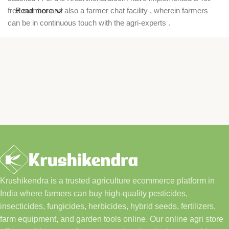
free number and also a farmer chat facility , wherein farmers
Read more
can be in continuous touch with the agri-experts .
Krushikendra is a trusted agriculture ecommerce platform in
India where farmers can buy high-quality pesticides,
insecticides, fungicides, herbicides, hybrid seeds, fertilizers,
farm equipment, and garden tools online. Our online agri store