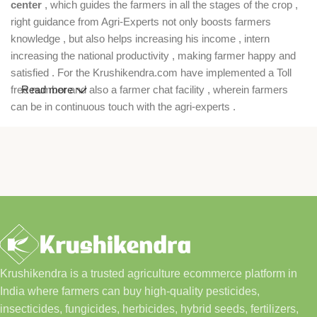
center
, which guides the farmers in all the stages of the crop ,
right guidance from Agri-Experts not only boosts farmers
knowledge , but also helps increasing his income , intern
increasing the national productivity , making farmer happy and
satisfied . For the Krushikendra.com have implemented a Toll
free number and also a farmer chat facility , wherein farmers
Read more
can be in continuous touch with the agri-experts .
Krushikendra is a trusted agriculture ecommerce platform in
India where farmers can buy high-quality pesticides,
insecticides, fungicides, herbicides, hybrid seeds, fertilizers,