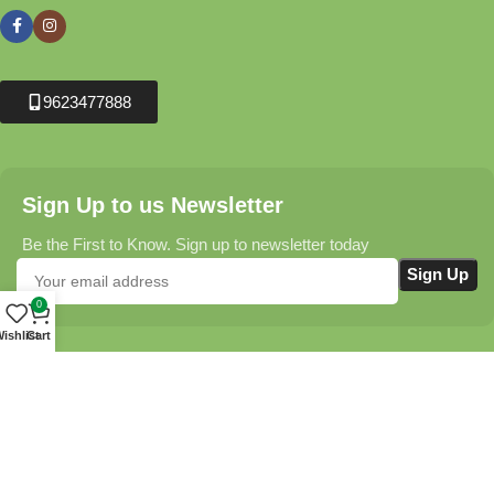
9623477888
Sign Up to us Newsletter
Be the First to Know. Sign up to newsletter today
0
ishlist
Cart
Krushikendra.com
All Rights Reserved © 2025-2026
Terms & Conditions
Delivery Information