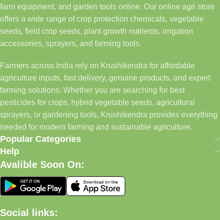
farm equipment, and garden tools online. Our online agri store
offers a wide range of crop protection chemicals, vegetable
seeds, field crop seeds, plant growth nutrients, irrigation
accessories, sprayers, and farming tools.
Farmers across India rely on Krushikendra for affordable
agriculture inputs, fast delivery, genuine products, and expert
farming solutions. Whether you are searching for best
pesticides for crops, hybrid vegetable seeds, agricultural
sprayers, or gardening tools, Krushikendra provides everything
needed for modern farming and sustainable agriculture.
Popular Categories
Help
Avalible Soon On:
Social links: