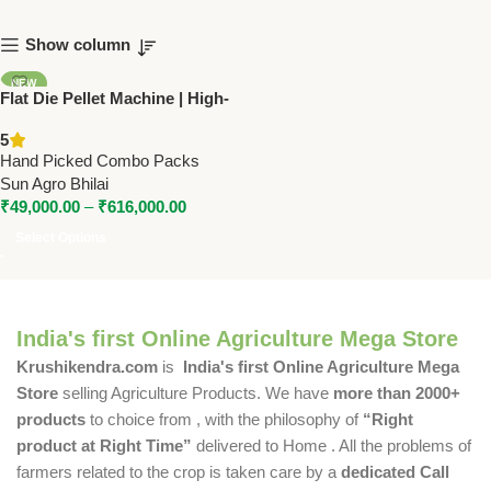
Show column
NEW
Flat Die Pellet Machine | High-
Efficiency Pellet Maker (150–
5
1000 Kg/Hr) – SUN Make
Hand Picked Combo Packs
Sun Agro Bhilai
₹
49,000.00
–
₹
616,000.00
Select Options
India's first Online Agriculture Mega Store
Krushikendra.com
is
India's first Online Agriculture Mega
Store
selling Agriculture Products. We have
more than 2000+
products
to choice from , with the philosophy of
“Right
product at Right Time”
delivered to Home . All the problems of
farmers related to the crop is taken care by a
dedicated Call