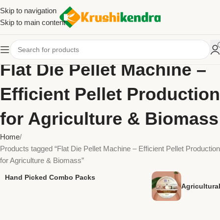
Skip to navigation
Skip to main content
Flat Die Pellet Machine –
Efficient Pellet Production
for Agriculture & Biomass
Home
Products tagged “Flat Die Pellet Machine – Efficient Pellet Production
for Agriculture & Biomass”
Hand Picked Combo Packs
Agricultur