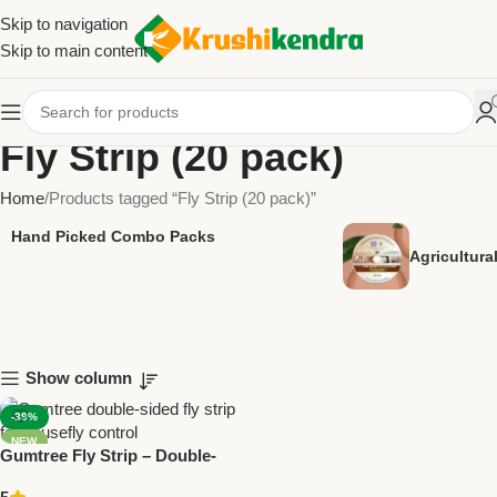
Skip to navigation
Skip to main content
Fly Strip (20 pack)
Home
Products tagged “Fly Strip (20 pack)”
Hand Picked Combo Packs
Agricultur
Show column
-39%
NEW
Gumtree Fly Strip – Double-
Sided Glue Strip for Effective