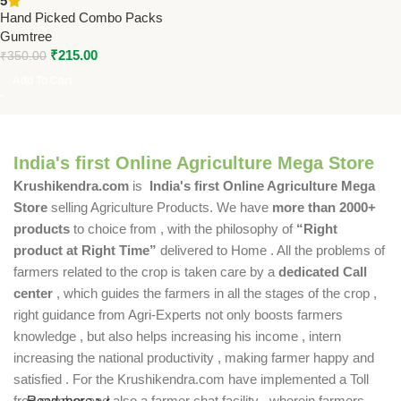
5
Housefly Control Pck of 10 |
Hand Picked Combo Packs
Non-Toxic & Easy to Use
Gumtree
₹
215.00
₹
350.00
Add To Cart
India's first Online Agriculture Mega Store
Krushikendra.com
is
India's first Online Agriculture Mega
Store
selling Agriculture Products. We have
more than 2000+
products
to choice from , with the philosophy of
“Right
product at Right Time”
delivered to Home . All the problems of
farmers related to the crop is taken care by a
dedicated Call
center
, which guides the farmers in all the stages of the crop ,
right guidance from Agri-Experts not only boosts farmers
knowledge , but also helps increasing his income , intern
increasing the national productivity , making farmer happy and
satisfied . For the Krushikendra.com have implemented a Toll
free number and also a farmer chat facility , wherein farmers
Read more