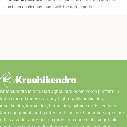
can be in continuous touch with the agri-experts .
Krushikendra is a trusted agriculture ecommerce platform in
India where farmers can buy high-quality pesticides,
insecticides, fungicides, herbicides, hybrid seeds, fertilizers,
farm equipment, and garden tools online. Our online agri store
offers a wide range of crop protection chemicals, vegetable
seeds, field crop seeds, plant growth nutrients, irrigation