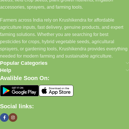
accessories, sprayers, and farming tools.
Farmers across India rely on Krushikendra for affordable
agriculture inputs, fast delivery, genuine products, and expert
farming solutions. Whether you are searching for best
pesticides for crops, hybrid vegetable seeds, agricultural
sprayers, or gardening tools, Krushikendra provides everything
needed for modern farming and sustainable agriculture.
Popular Categories
Help
Avalible Soon On:
Social links: