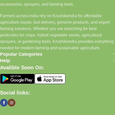
accessories, sprayers, and farming tools.
Farmers across India rely on Krushikendra for affordable
agriculture inputs, fast delivery, genuine products, and expert
farming solutions. Whether you are searching for best
pesticides for crops, hybrid vegetable seeds, agricultural
sprayers, or gardening tools, Krushikendra provides everything
needed for modern farming and sustainable agriculture.
Popular Categories
Help
Avalible Soon On:
Social links: