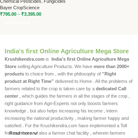
Chemical Pesticides
,
Fungicides
Systemic Fungicide for
Bayer CropScience
Effective Disease Control
₹
795.00
–
₹
3,395.00
Select Options
India's first Online Agriculture Mega Store
Krushikendra.com
is
India's first Online Agriculture Mega
Store
selling Agriculture Products. We have
more than 2000+
products
to choice from , with the philosophy of
“Right
product at Right Time”
delivered to Home . All the problems of
farmers related to the crop is taken care by a
dedicated Call
center
, which guides the farmers in all the stages of the crop ,
right guidance from Agri-Experts not only boosts farmers
knowledge , but also helps increasing his income , intern
increasing the national productivity , making farmer happy and
satisfied . For the Krushikendra.com have implemented a Toll
free number and also a farmer chat facility , wherein farmers
Read more