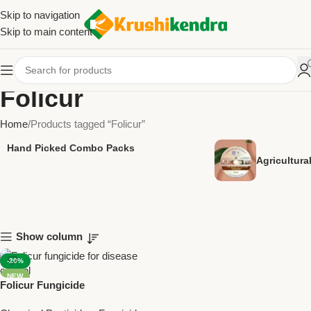
Skip to navigation
Skip to main content
Folicur
Home
Products tagged “Folicur”
Hand Picked Combo Packs
Agricultur
Show column
-20%
NEW
Folicur Fungicide
(Tebuconazole 25.9% EC) –