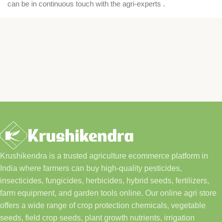
can be in continuous touch with the agri-experts .
Krushikendra is a trusted agriculture ecommerce platform in
India where farmers can buy high-quality pesticides,
insecticides, fungicides, herbicides, hybrid seeds, fertilizers,
farm equipment, and garden tools online. Our online agri store
offers a wide range of crop protection chemicals, vegetable
seeds, field crop seeds, plant growth nutrients, irrigation