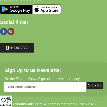
Social links:
9623477888
Sign Up to us Newsletter
Be the First to Know. Sign up to newsletter today
0
Krushikendra.com
All Rights Reserved © 2025-2026
ishlist
Cart