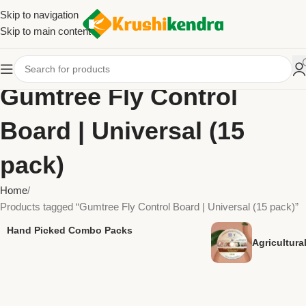
Skip to navigation
Skip to main content
Gumtree Fly Control
Board | Universal (15
pack)
Home
Products tagged “Gumtree Fly Control Board | Universal (15 pack)”
Hand Picked Combo Packs
Agricultur