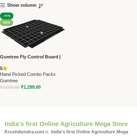
Show column
-35%
NEW
Gumtree Fly Control Board |
Universal (15 Pack) – Glue
5
Boards for Electric
Hand Picked Combo Packs
Flycatchers | Long-Lasting &
Gumtree
UV-Resistant
₹
1,299.00
₹
2,010.00
Add To Cart
India's first Online Agriculture Mega Store
Krushikendra.com
is
India's first Online Agriculture Mega