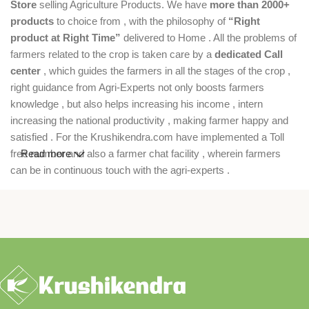
Store
selling Agriculture Products. We have
more than 2000+
products
to choice from , with the philosophy of
“Right
product at Right Time”
delivered to Home . All the problems of
farmers related to the crop is taken care by a
dedicated Call
center
, which guides the farmers in all the stages of the crop ,
right guidance from Agri-Experts not only boosts farmers
knowledge , but also helps increasing his income , intern
increasing the national productivity , making farmer happy and
satisfied . For the Krushikendra.com have implemented a Toll
free number and also a farmer chat facility , wherein farmers
Read more
can be in continuous touch with the agri-experts .