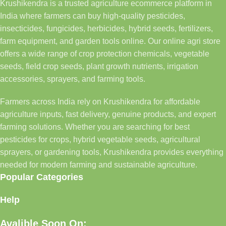
Krushikendra is a trusted agriculture ecommerce platform in
India where farmers can buy high-quality pesticides,
insecticides, fungicides, herbicides, hybrid seeds, fertilizers,
farm equipment, and garden tools online. Our online agri store
offers a wide range of crop protection chemicals, vegetable
seeds, field crop seeds, plant growth nutrients, irrigation
accessories, sprayers, and farming tools.
Farmers across India rely on Krushikendra for affordable
agriculture inputs, fast delivery, genuine products, and expert
farming solutions. Whether you are searching for best
pesticides for crops, hybrid vegetable seeds, agricultural
sprayers, or gardening tools, Krushikendra provides everything
needed for modern farming and sustainable agriculture.
Popular Categories
Help
Avalible Soon On: