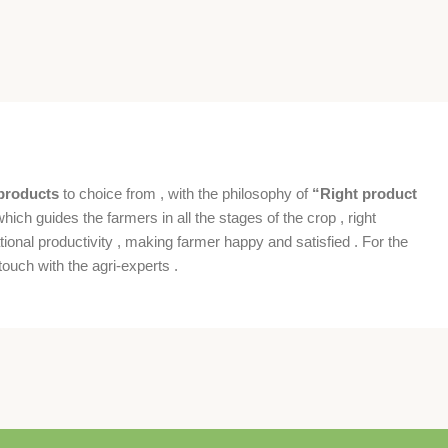
products
to choice from , with the philosophy of
“Right product
which guides the farmers in all the stages of the crop , right
ional productivity , making farmer happy and satisfied . For the
ouch with the agri-experts .