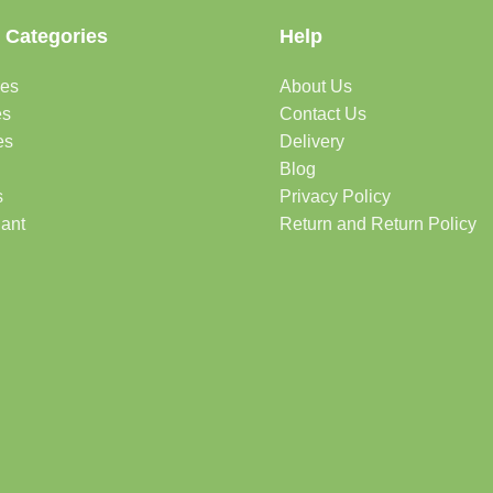
 Categories
Help
des
About Us
es
Contact Us
es
Delivery
Blog
s
Privacy Policy
lant
Return and Return Policy