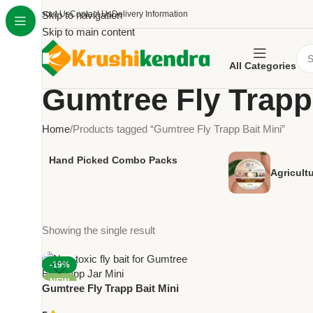
About Us
Skip to navigation
Contact Us
Delivery Information
Skip to main content
All Categories
Gumtree Fly Trapp 
Home
Products tagged “Gumtree Fly Trapp Bait Mini”
Hand Picked Combo Packs
Agricult
Showing the single result
-19%
NEW
Gumtree Fly Trapp Bait Mini
(Pack of 2) – Non-Toxic Fly Lure