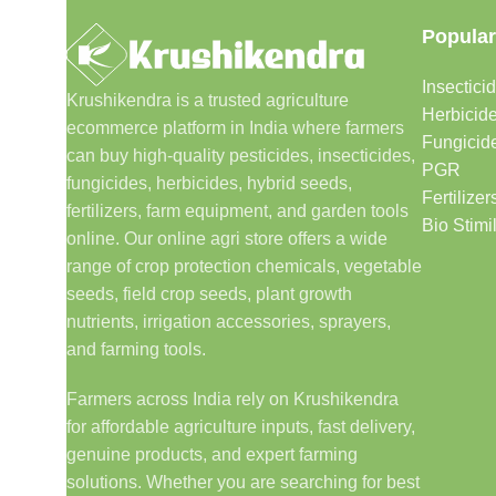
Popular
Insectici
Krushikendra is a trusted agriculture
Herbicid
ecommerce platform in India where farmers
Fungicid
can buy high-quality pesticides, insecticides,
PGR
fungicides, herbicides, hybrid seeds,
Fertilizer
fertilizers, farm equipment, and garden tools
Bio Stimi
online. Our online agri store offers a wide
range of crop protection chemicals, vegetable
seeds, field crop seeds, plant growth
nutrients, irrigation accessories, sprayers,
and farming tools.
Farmers across India rely on Krushikendra
for affordable agriculture inputs, fast delivery,
genuine products, and expert farming
solutions. Whether you are searching for best