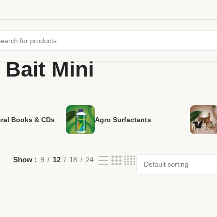
Bait Mini
ural Books & CDs
Agro Surfactants
Show
9
12
18
24