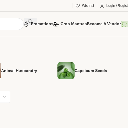
Wishlist
Login / Regist
Promotions
Crop Mantras
Become A Vendor
Animal Husbandry
Capsicum Seeds