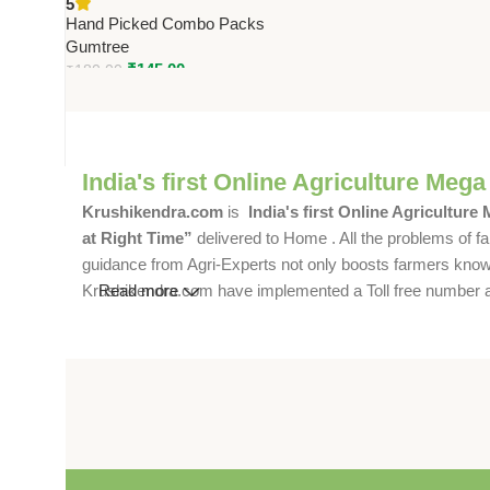
5
for Use with Fly Trapp Jar Mini
Hand Picked Combo Packs
Gumtree
₹
145.00
₹
180.00
India's first Online Agriculture Mega
Krushikendra.com
is
India's first Online Agriculture
at Right Time”
delivered to Home . All the problems of fa
guidance from Agri-Experts not only boosts farmers knowle
Krushikendra.com have implemented a Toll free number and 
Read more