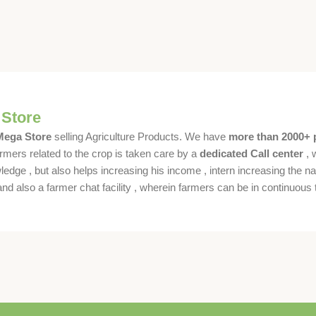
 Store
 Mega Store
selling Agriculture Products. We have
more than 2000+ 
rmers related to the crop is taken care by a
dedicated Call center
, 
dge , but also helps increasing his income , intern increasing the nat
also a farmer chat facility , wherein farmers can be in continuous t