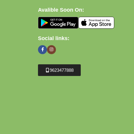
Avalible Soon On:
Social links:
9623477888