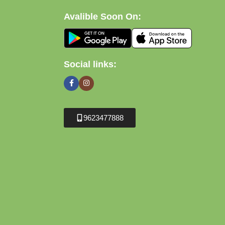
Avalible Soon On:
Social links:
9623477888