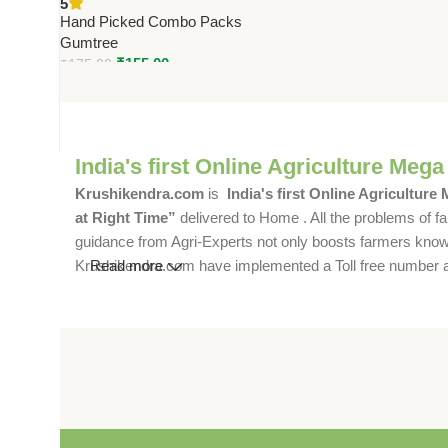
5
Solution for Farms &
Hand Picked Combo Packs
Commercial Spaces
Gumtree
₹
155.00
₹
175.00
India's first Online Agriculture Mega
Krushikendra.com
is
India's first Online Agriculture
at Right Time”
delivered to Home . All the problems of fa
guidance from Agri-Experts not only boosts farmers knowle
Krushikendra.com have implemented a Toll free number and 
Read more