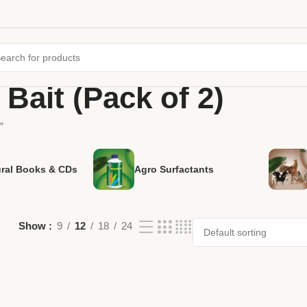
Bait (Pack of 2)
”
ural Books & CDs
Agro Surfactants
Show
9
12
18
24