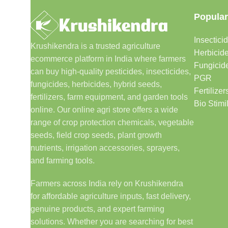
Popular
Insectici
Krushikendra is a trusted agriculture
Herbicid
ecommerce platform in India where farmers
Fungicid
can buy high-quality pesticides, insecticides,
PGR
fungicides, herbicides, hybrid seeds,
Fertilizer
fertilizers, farm equipment, and garden tools
Bio Stimi
online. Our online agri store offers a wide
range of crop protection chemicals, vegetable
seeds, field crop seeds, plant growth
nutrients, irrigation accessories, sprayers,
and farming tools.
Farmers across India rely on Krushikendra
for affordable agriculture inputs, fast delivery,
genuine products, and expert farming
solutions. Whether you are searching for best