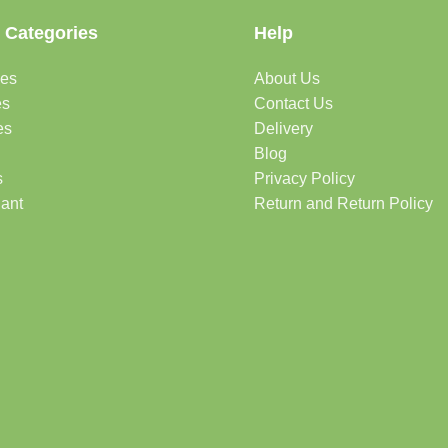
 Categories
Help
des
About Us
es
Contact Us
es
Delivery
Blog
s
Privacy Policy
lant
Return and Return Policy