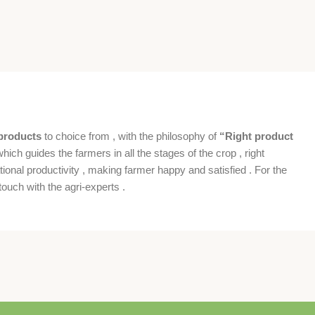
products
to choice from , with the philosophy of
“Right product
which guides the farmers in all the stages of the crop , right
ional productivity , making farmer happy and satisfied . For the
ouch with the agri-experts .