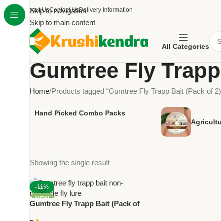
About Us
Skip to navigation
Contact Us
Delivery Information
Skip to main content
All Categories
Gumtree Fly Trapp 
Home
Products tagged “Gumtree Fly Trapp Bait (Pack of 2)
Hand Picked Combo Packs
Agricult
Showing the single result
-11%
NEW
Gumtree Fly Trapp Bait (Pack of
2) – Non-Pesticide Fly Control