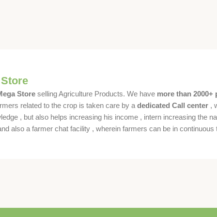
 Store
 Mega Store
selling Agriculture Products. We have
more than 2000+ 
rmers related to the crop is taken care by a
dedicated Call center
, 
dge , but also helps increasing his income , intern increasing the nat
also a farmer chat facility , wherein farmers can be in continuous t