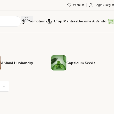
Wishlist
Login / Regist
Promotions
Crop Mantras
Become A Vendor
Animal Husbandry
Capsicum Seeds