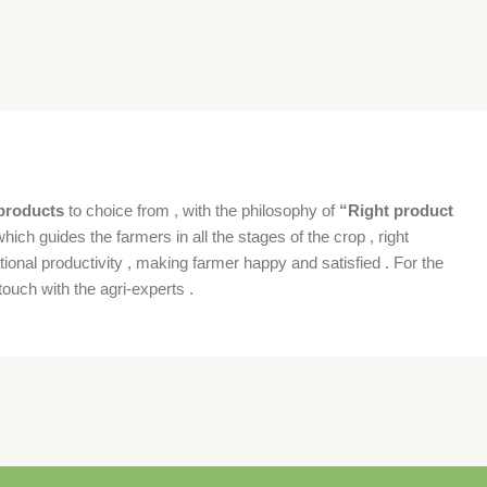
products
to choice from , with the philosophy of
“Right product
which guides the farmers in all the stages of the crop , right
ional productivity , making farmer happy and satisfied . For the
ouch with the agri-experts .