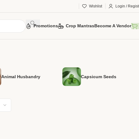
Wishlist
Login / Regist
Promotions
Crop Mantras
Become A Vendor
Animal Husbandry
Capsicum Seeds