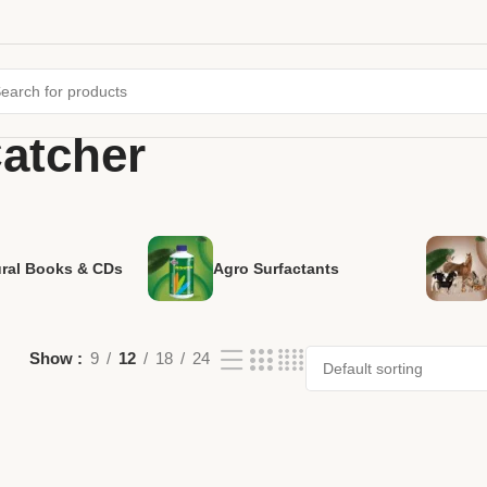
atcher
ural Books & CDs
Agro Surfactants
Show
9
12
18
24