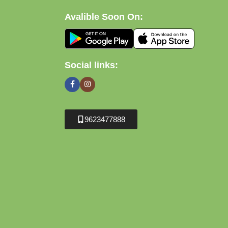
Avalible Soon On:
Social links:
9623477888