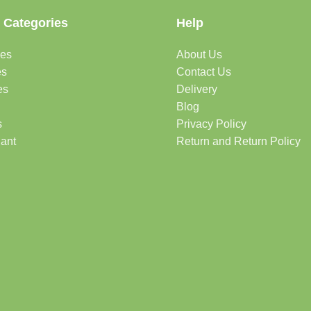
 Categories
Help
des
About Us
es
Contact Us
es
Delivery
Blog
s
Privacy Policy
lant
Return and Return Policy