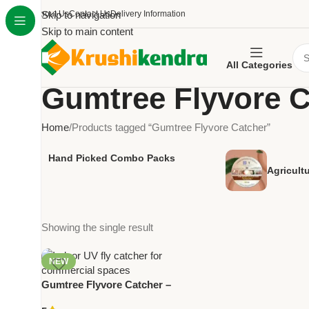
About Us
Skip to navigation
Contact Us
Delivery Information
Skip to main content
All Categories
Gumtree Flyvore C
Home
Products tagged “Gumtree Flyvore Catcher”
Hand Picked Combo Packs
Agricult
Showing the single result
NEW
Gumtree Flyvore Catcher –
Indoor UV Fly Trap for