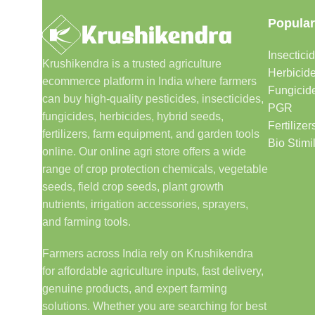
Popular
Insectici
Krushikendra is a trusted agriculture
Herbicid
ecommerce platform in India where farmers
Fungicid
can buy high-quality pesticides, insecticides,
PGR
fungicides, herbicides, hybrid seeds,
Fertilizer
fertilizers, farm equipment, and garden tools
Bio Stimi
online. Our online agri store offers a wide
range of crop protection chemicals, vegetable
seeds, field crop seeds, plant growth
nutrients, irrigation accessories, sprayers,
and farming tools.
Farmers across India rely on Krushikendra
for affordable agriculture inputs, fast delivery,
genuine products, and expert farming
solutions. Whether you are searching for best