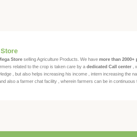
 Store
 Mega Store
selling Agriculture Products. We have
more than 2000+ 
rmers related to the crop is taken care by a
dedicated Call center
, 
dge , but also helps increasing his income , intern increasing the nat
also a farmer chat facility , wherein farmers can be in continuous t