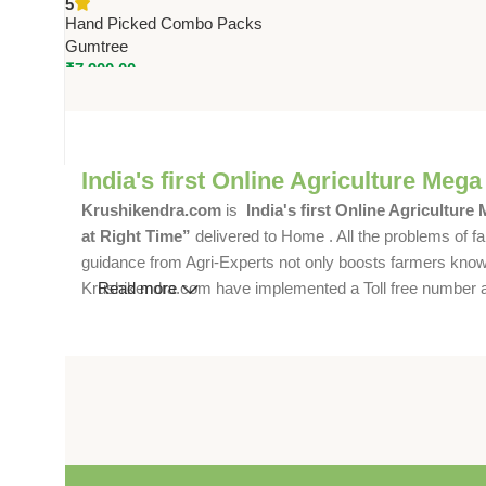
5
Restaurants, Offices &
Hand Picked Combo Packs
Commercial Spaces
Gumtree
₹
7,900.00
India's first Online Agriculture Mega
Krushikendra.com
is
India's first Online Agriculture
at Right Time”
delivered to Home . All the problems of fa
guidance from Agri-Experts not only boosts farmers knowle
Krushikendra.com have implemented a Toll free number and 
Read more