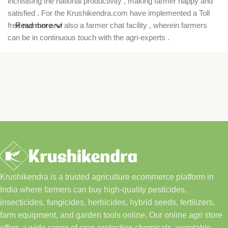
increasing the national productivity , making farmer happy and
satisfied . For the Krushikendra.com have implemented a Toll
free number and also a farmer chat facility , wherein farmers
Read more
can be in continuous touch with the agri-experts .
Krushikendra is a trusted agriculture ecommerce platform in
India where farmers can buy high-quality pesticides,
insecticides, fungicides, herbicides, hybrid seeds, fertilizers,
farm equipment, and garden tools online. Our online agri store
offers a wide range of crop protection chemicals, vegetable