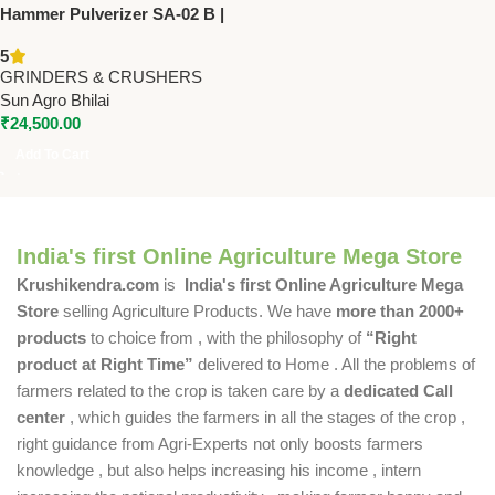
Hammer Pulverizer SA-02 B |
Sun Make | 3 HP Single Phase
5
Grain & Spice Grinder
GRINDERS & CRUSHERS
Sun Agro Bhilai
₹
24,500.00
Add To Cart
India's first Online Agriculture Mega Store
Krushikendra.com
is
India's first Online Agriculture Mega
Store
selling Agriculture Products. We have
more than 2000+
products
to choice from , with the philosophy of
“Right
product at Right Time”
delivered to Home . All the problems of
farmers related to the crop is taken care by a
dedicated Call
center
, which guides the farmers in all the stages of the crop ,
right guidance from Agri-Experts not only boosts farmers
knowledge , but also helps increasing his income , intern