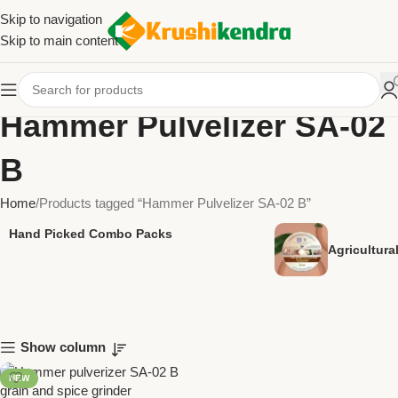
Skip to navigation
Skip to main content
Hammer Pulvelizer SA-02
B
Home
Products tagged “Hammer Pulvelizer SA-02 B”
Hand Picked Combo Packs
Agricultur
Show column
NEW