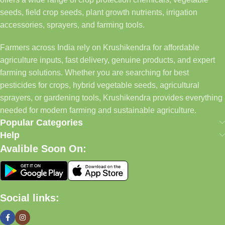
seeds, field crop seeds, plant growth nutrients, irrigation
accessories, sprayers, and farming tools.
Farmers across India rely on Krushikendra for affordable
agriculture inputs, fast delivery, genuine products, and expert
farming solutions. Whether you are searching for best
pesticides for crops, hybrid vegetable seeds, agricultural
sprayers, or gardening tools, Krushikendra provides everything
needed for modern farming and sustainable agriculture.
Popular Categories
Help
Avalible Soon On:
Social links: