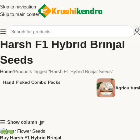
Skip to navigation
Skip to main content
Harsh F1 Hybrid Brinjal
Seeds
Home
Products tagged “Harsh F1 Hybrid Brinjal Seeds”
Hand Picked Combo Packs
Agricultur
Show column
NEW
Buy Harsh F1 Hybrid Brinjal