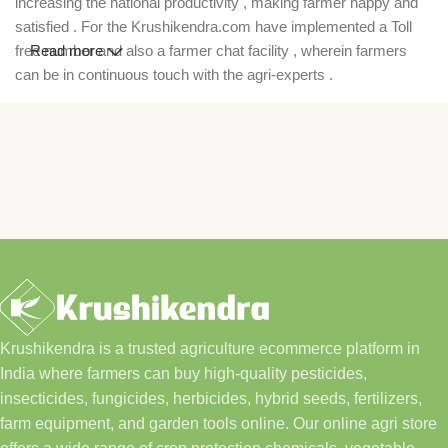
increasing the national productivity , making farmer happy and
satisfied . For the Krushikendra.com have implemented a Toll
free number and also a farmer chat facility , wherein farmers
Read more
can be in continuous touch with the agri-experts .
Krushikendra is a trusted agriculture ecommerce platform in
India where farmers can buy high-quality pesticides,
insecticides, fungicides, herbicides, hybrid seeds, fertilizers,
farm equipment, and garden tools online. Our online agri store