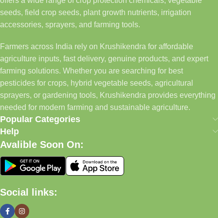
offers a wide range of crop protection chemicals, vegetable
seeds, field crop seeds, plant growth nutrients, irrigation
accessories, sprayers, and farming tools.
Farmers across India rely on Krushikendra for affordable
agriculture inputs, fast delivery, genuine products, and expert
farming solutions. Whether you are searching for best
pesticides for crops, hybrid vegetable seeds, agricultural
sprayers, or gardening tools, Krushikendra provides everything
needed for modern farming and sustainable agriculture.
Popular Categories
Help
Avalible Soon On:
Social links: