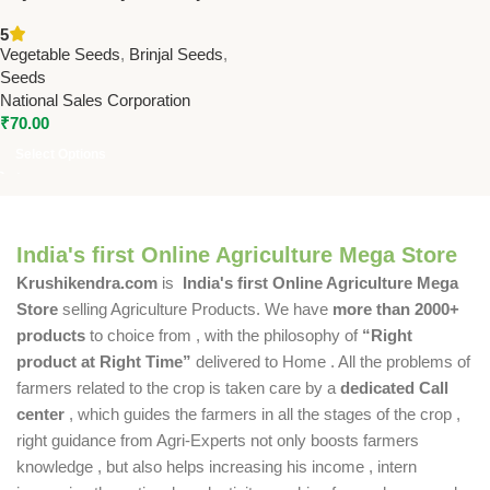
Seeds | High Yield Brinjal
5
Seeds Online for Home &
Vegetable Seeds
,
Brinjal Seeds
,
Commercial Farming
Seeds
National Sales Corporation
₹
70.00
Select Options
India's first Online Agriculture Mega Store
Krushikendra.com
is
India's first Online Agriculture Mega
Store
selling Agriculture Products. We have
more than 2000+
products
to choice from , with the philosophy of
“Right
product at Right Time”
delivered to Home . All the problems of
farmers related to the crop is taken care by a
dedicated Call
center
, which guides the farmers in all the stages of the crop ,
right guidance from Agri-Experts not only boosts farmers
knowledge , but also helps increasing his income , intern