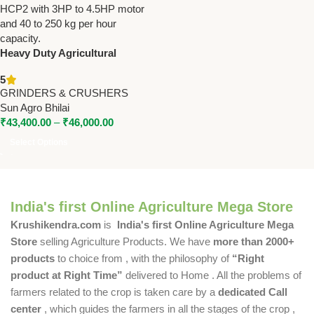
Heavy Duty Agricultural
Grinder – SA-AFG, SA-HCP1,
5
SA-HCP2 | 3HP to 4.5HP | 40-
GRINDERS & CRUSHERS
250 KG/HR
Sun Agro Bhilai
₹
43,400.00
–
₹
46,000.00
Select Options
India's first Online Agriculture Mega Store
Krushikendra.com
is
India's first Online Agriculture Mega
Store
selling Agriculture Products. We have
more than 2000+
products
to choice from , with the philosophy of
“Right
product at Right Time”
delivered to Home . All the problems of
farmers related to the crop is taken care by a
dedicated Call
center
, which guides the farmers in all the stages of the crop ,