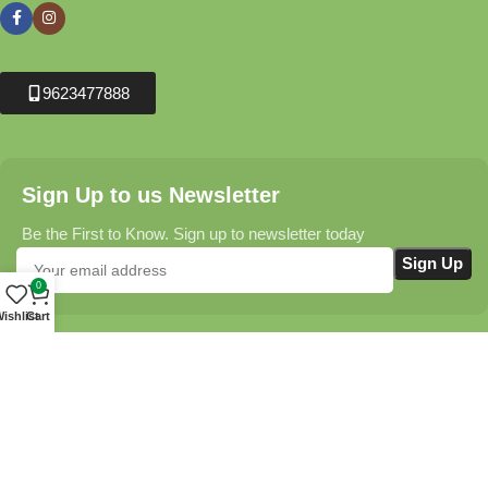
9623477888
Sign Up to us Newsletter
Be the First to Know. Sign up to newsletter today
0
ishlist
Cart
Krushikendra.com
All Rights Reserved © 2025-2026
Terms & Conditions
Delivery Information