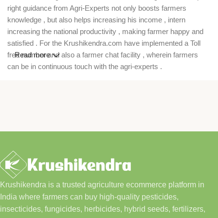
right guidance from Agri-Experts not only boosts farmers
knowledge , but also helps increasing his income , intern
increasing the national productivity , making farmer happy and
satisfied . For the Krushikendra.com have implemented a Toll
free number and also a farmer chat facility , wherein farmers
Read more
can be in continuous touch with the agri-experts .
Krushikendra is a trusted agriculture ecommerce platform in
India where farmers can buy high-quality pesticides,
insecticides, fungicides, herbicides, hybrid seeds, fertilizers,