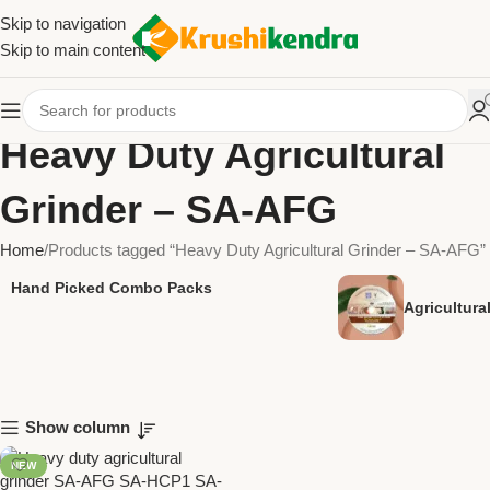
Skip to navigation
Skip to main content
Heavy Duty Agricultural
Grinder – SA-AFG
Home
Products tagged “Heavy Duty Agricultural Grinder – SA-AFG”
Hand Picked Combo Packs
Agricultur
Show column
NEW