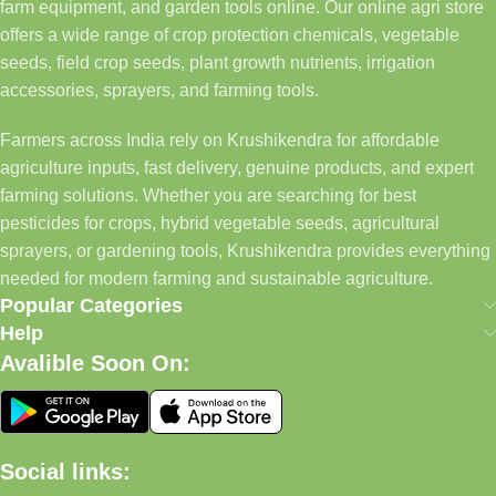
farm equipment, and garden tools online. Our online agri store
offers a wide range of crop protection chemicals, vegetable
seeds, field crop seeds, plant growth nutrients, irrigation
accessories, sprayers, and farming tools.
Farmers across India rely on Krushikendra for affordable
agriculture inputs, fast delivery, genuine products, and expert
farming solutions. Whether you are searching for best
pesticides for crops, hybrid vegetable seeds, agricultural
sprayers, or gardening tools, Krushikendra provides everything
needed for modern farming and sustainable agriculture.
Popular Categories
Help
Avalible Soon On:
Social links: