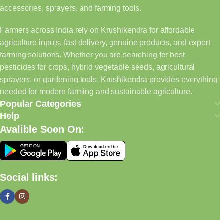
accessories, sprayers, and farming tools.
Farmers across India rely on Krushikendra for affordable
agriculture inputs, fast delivery, genuine products, and expert
farming solutions. Whether you are searching for best
pesticides for crops, hybrid vegetable seeds, agricultural
sprayers, or gardening tools, Krushikendra provides everything
needed for modern farming and sustainable agriculture.
Popular Categories
Help
Avalible Soon On:
Social links: