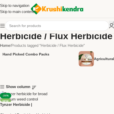
Skip to navigation
Skip to main content
Herbicide / Flux Herbicide
Home
Products tagged “Herbicide / Flux Herbicide”
Hand Picked Combo Packs
Agricultur
Show column
-24%
NEW
Tynzer Herbicide |
Topramezone 33.6% SC +