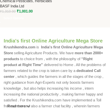
Chemical Pesticides
,
Herbicides
Atrazine 50% WP | Broad
BASF India Ltd
Spectrum Weed Control by
₹
1,001.00
BASF
₹
1,310.00
Select Options
India's first Online Agriculture Mega Store
Krushikendra.com
is
India's first Online Agriculture Mega
Store
selling Agriculture Products. We have
more than 2000+
products
to choice from , with the philosophy of
“Right
product at Right Time”
delivered to Home . All the problems of
farmers related to the crop is taken care by a
dedicated Call
center
, which guides the farmers in all the stages of the crop ,
right guidance from Agri-Experts not only boosts farmers
knowledge , but also helps increasing his income , intern
increasing the national productivity , making farmer happy and
satisfied . For the Krushikendra.com have implemented a Toll
free number and also a farmer chat facility , wherein farmers
Read more