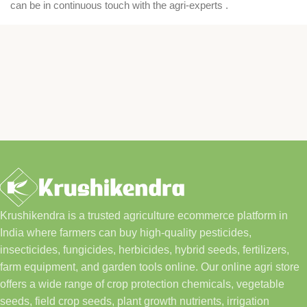
can be in continuous touch with the agri-experts .
Krushikendra is a trusted agriculture ecommerce platform in
India where farmers can buy high-quality pesticides,
insecticides, fungicides, herbicides, hybrid seeds, fertilizers,
farm equipment, and garden tools online. Our online agri store
offers a wide range of crop protection chemicals, vegetable
seeds, field crop seeds, plant growth nutrients, irrigation