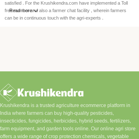
satisfied . For the Krushikendra.com have implemented a Toll
free number and also a farmer chat facility , wherein farmers
Read more
can be in continuous touch with the agri-experts .
Krushikendra is a trusted agriculture ecommerce platform in
India where farmers can buy high-quality pesticides,
insecticides, fungicides, herbicides, hybrid seeds, fertilizers,
farm equipment, and garden tools online. Our online agri store
offers a wide range of crop protection chemicals, vegetable