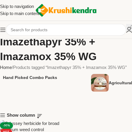
Skip to navigation
Skip to main content
Imazethapyr 35% +
Imazamox 35% WG
Home
Products tagged “Imazethapyr 35% + Imazamox 35% WG”
Hand Picked Combo Packs
Agricultur
Show column
-30%
HOT