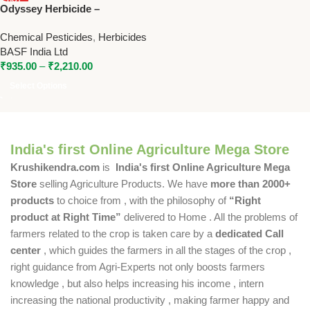
Odyssey Herbicide –
NEW
Imazethapyr + Imazamox
Chemical Pesticides
,
Herbicides
Broad Spectrum Weed
BASF India Ltd
Control by BASF
₹
935.00
–
₹
2,210.00
Select Options
India's first Online Agriculture Mega Store
Krushikendra.com
is
India's first Online Agriculture Mega
Store
selling Agriculture Products. We have
more than 2000+
products
to choice from , with the philosophy of
“Right
product at Right Time”
delivered to Home . All the problems of
farmers related to the crop is taken care by a
dedicated Call
center
, which guides the farmers in all the stages of the crop ,
right guidance from Agri-Experts not only boosts farmers
knowledge , but also helps increasing his income , intern
increasing the national productivity , making farmer happy and