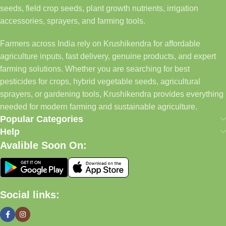
seeds, field crop seeds, plant growth nutrients, irrigation
accessories, sprayers, and farming tools.
Farmers across India rely on Krushikendra for affordable
agriculture inputs, fast delivery, genuine products, and expert
farming solutions. Whether you are searching for best
pesticides for crops, hybrid vegetable seeds, agricultural
sprayers, or gardening tools, Krushikendra provides everything
needed for modern farming and sustainable agriculture.
Popular Categories
Help
Avalible Soon On:
Social links: