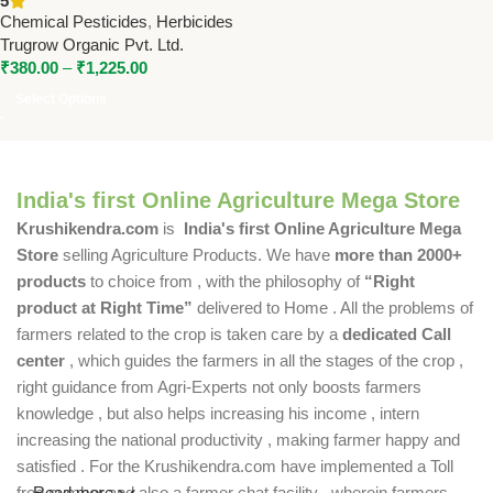
5
Controls Broadleaf Weeds &
Chemical Pesticides
,
Herbicides
Grasses
Trugrow Organic Pvt. Ltd.
₹
380.00
–
₹
1,225.00
Select Options
India's first Online Agriculture Mega Store
Krushikendra.com
is
India's first Online Agriculture Mega
Store
selling Agriculture Products. We have
more than 2000+
products
to choice from , with the philosophy of
“Right
product at Right Time”
delivered to Home . All the problems of
farmers related to the crop is taken care by a
dedicated Call
center
, which guides the farmers in all the stages of the crop ,
right guidance from Agri-Experts not only boosts farmers
knowledge , but also helps increasing his income , intern
increasing the national productivity , making farmer happy and
satisfied . For the Krushikendra.com have implemented a Toll
free number and also a farmer chat facility , wherein farmers
Read more