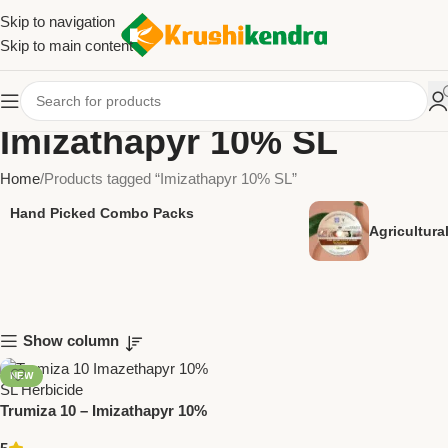
Skip to navigation
Skip to main content
Imizathapyr 10% SL
Home
Products tagged “Imizathapyr 10% SL”
Hand Picked Combo Packs
Agricultur
Show column
NEW
Trumiza 10 – Imizathapyr 10%
SL Herbicide by Trugrow |