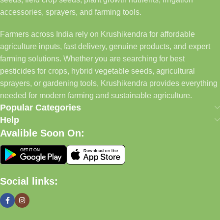
accessories, sprayers, and farming tools.
Farmers across India rely on Krushikendra for affordable
agriculture inputs, fast delivery, genuine products, and expert
farming solutions. Whether you are searching for best
pesticides for crops, hybrid vegetable seeds, agricultural
sprayers, or gardening tools, Krushikendra provides everything
needed for modern farming and sustainable agriculture.
Popular Categories
Help
Avalible Soon On:
Social links: