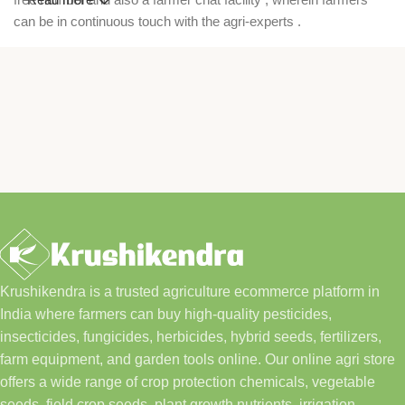
can be in continuous touch with the agri-experts .
Krushikendra is a trusted agriculture ecommerce platform in
India where farmers can buy high-quality pesticides,
insecticides, fungicides, herbicides, hybrid seeds, fertilizers,
farm equipment, and garden tools online. Our online agri store
offers a wide range of crop protection chemicals, vegetable
seeds, field crop seeds, plant growth nutrients, irrigation