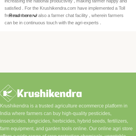
increasing the national productivity , making farmer happy and
satisfied . For the Krushikendra.com have implemented a Toll
free number and also a farmer chat facility , wherein farmers
Read more
can be in continuous touch with the agri-experts .
Krushikendra is a trusted agriculture ecommerce platform in
India where farmers can buy high-quality pesticides,
insecticides, fungicides, herbicides, hybrid seeds, fertilizers,
farm equipment, and garden tools online. Our online agri store