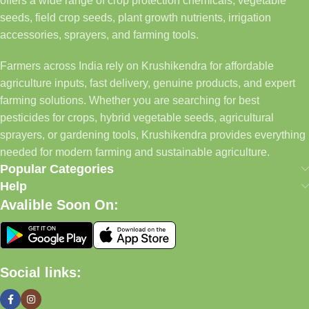
offers a wide range of crop protection chemicals, vegetable
seeds, field crop seeds, plant growth nutrients, irrigation
accessories, sprayers, and farming tools.
Farmers across India rely on Krushikendra for affordable
agriculture inputs, fast delivery, genuine products, and expert
farming solutions. Whether you are searching for best
pesticides for crops, hybrid vegetable seeds, agricultural
sprayers, or gardening tools, Krushikendra provides everything
needed for modern farming and sustainable agriculture.
Popular Categories
Help
Avalible Soon On:
Social links: