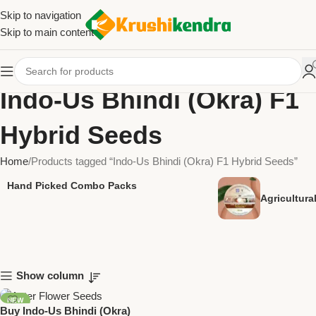
Skip to navigation
Skip to main content
Indo-Us Bhindi (Okra) F1
Hybrid Seeds
Home
Products tagged “Indo-Us Bhindi (Okra) F1 Hybrid Seeds”
Hand Picked Combo Packs
Agricultur
Show column
NEW
Buy Indo-Us Bhindi (Okra)