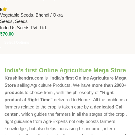
Seeds Online | High Yield F1
5
Hybrid Ladyfinger Seeds
Vegetable Seeds
,
Bhendi / Okra
Seeds
,
Seeds
Indo-Us Seeds Pvt. Ltd.
₹
70.00
Select Options
India's first Online Agriculture Mega Store
Krushikendra.com
is
India's first Online Agriculture Mega
Store
selling Agriculture Products. We have
more than 2000+
products
to choice from , with the philosophy of
“Right
product at Right Time”
delivered to Home . All the problems of
farmers related to the crop is taken care by a
dedicated Call
center
, which guides the farmers in all the stages of the crop ,
right guidance from Agri-Experts not only boosts farmers
knowledge , but also helps increasing his income , intern