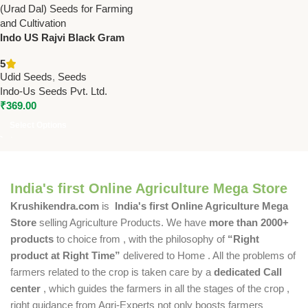
Indo US Rajvi Black Gram
Seeds – High Yield Urd Bean
5
Seeds
Udid Seeds
,
Seeds
Indo-Us Seeds Pvt. Ltd.
₹
369.00
Select Options
India's first Online Agriculture Mega Store
Krushikendra.com
is
India's first Online Agriculture Mega
Store
selling Agriculture Products. We have
more than 2000+
products
to choice from , with the philosophy of
“Right
product at Right Time”
delivered to Home . All the problems of
farmers related to the crop is taken care by a
dedicated Call
center
, which guides the farmers in all the stages of the crop ,
right guidance from Agri-Experts not only boosts farmers