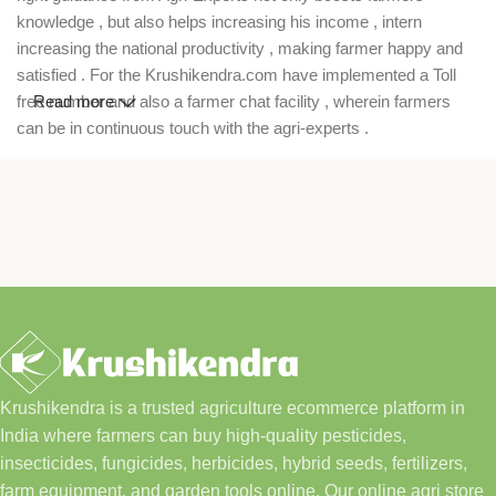
knowledge , but also helps increasing his income , intern
increasing the national productivity , making farmer happy and
satisfied . For the Krushikendra.com have implemented a Toll
free number and also a farmer chat facility , wherein farmers
Read more
can be in continuous touch with the agri-experts .
Krushikendra is a trusted agriculture ecommerce platform in
India where farmers can buy high-quality pesticides,
insecticides, fungicides, herbicides, hybrid seeds, fertilizers,
farm equipment, and garden tools online. Our online agri store