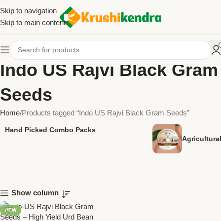
Skip to navigation
Skip to main content
Indo US Rajvi Black Gram
Seeds
Home
Products tagged “Indo US Rajvi Black Gram Seeds”
Hand Picked Combo Packs
Agricultur
Show column
NEW