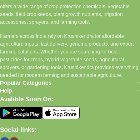
offers a wide range of crop protection chemicals, vegetable
seeds, field crop seeds, plant growth nutrients, irrigation
accessories, sprayers, and farming tools.
Farmers across India rely on Krushikendra for affordable
agriculture inputs, fast delivery, genuine products, and expert
farming solutions. Whether you are searching for best
pesticides for crops, hybrid vegetable seeds, agricultural
sprayers, or gardening tools, Krushikendra provides everything
needed for modern farming and sustainable agriculture.
Popular Categories
Help
Avalible Soon On:
Social links: