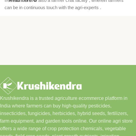
free number and also a farmer chat facility , wherein farmers
Read more
can be in continuous touch with the agri-experts .
Krushikendra is a trusted agriculture ecommerce platform in
India where farmers can buy high-quality pesticides,
insecticides, fungicides, herbicides, hybrid seeds, fertilizers,
farm equipment, and garden tools online. Our online agri store
offers a wide range of crop protection chemicals, vegetable