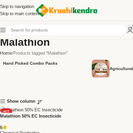
Skip to navigation
Skip to main content
Malathion
Home
Products tagged “Malathion”
Hand Picked Combo Packs
Agricultur
Show column
HOT
Malathion 50% EC Insecticide
NEW
– Effective Crop Protection
5
Against Sucking & Chewing
Chemical Pesticides
,