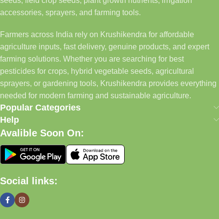
seeds, field crop seeds, plant growth nutrients, irrigation
accessories, sprayers, and farming tools.
Farmers across India rely on Krushikendra for affordable
agriculture inputs, fast delivery, genuine products, and expert
farming solutions. Whether you are searching for best
pesticides for crops, hybrid vegetable seeds, agricultural
sprayers, or gardening tools, Krushikendra provides everything
needed for modern farming and sustainable agriculture.
Popular Categories
Help
Avalible Soon On:
Social links: