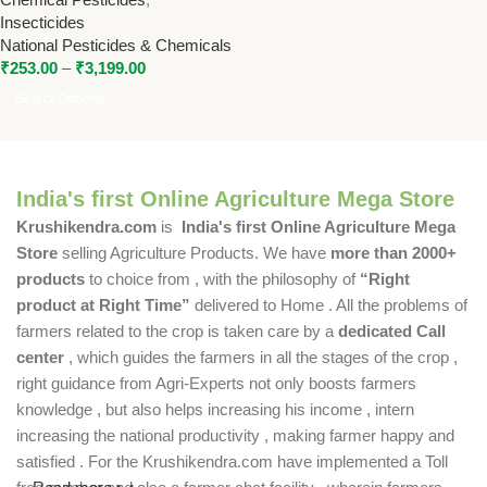
Pests
Insecticides
National Pesticides & Chemicals
₹
253.00
–
₹
3,199.00
Select Options
India's first Online Agriculture Mega Store
Krushikendra.com
is
India's first Online Agriculture Mega
Store
selling Agriculture Products. We have
more than 2000+
products
to choice from , with the philosophy of
“Right
product at Right Time”
delivered to Home . All the problems of
farmers related to the crop is taken care by a
dedicated Call
center
, which guides the farmers in all the stages of the crop ,
right guidance from Agri-Experts not only boosts farmers
knowledge , but also helps increasing his income , intern
increasing the national productivity , making farmer happy and
satisfied . For the Krushikendra.com have implemented a Toll