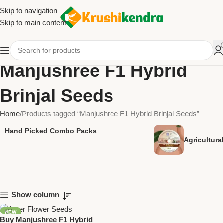
Skip to navigation
Skip to main content
Manjushree F1 Hybrid
Brinjal Seeds
Home
Products tagged “Manjushree F1 Hybrid Brinjal Seeds”
Hand Picked Combo Packs
Agricultur
Show column
NEW
Buy Manjushree F1 Hybrid