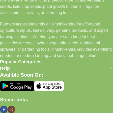
offers a wide range of crop protection chemicals, vegetable
seeds, field crop seeds, plant growth nutrients, irrigation
accessories, sprayers, and farming tools.
Farmers across India rely on Krushikendra for affordable
agriculture inputs, fast delivery, genuine products, and expert
farming solutions. Whether you are searching for best
pesticides for crops, hybrid vegetable seeds, agricultural
sprayers, or gardening tools, Krushikendra provides everything
needed for modern farming and sustainable agriculture.
Popular Categories
Help
Avalible Soon On:
Social links: