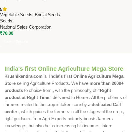
Brinjal Seeds | High Yield
5
Brinjal Seeds Online
Vegetable Seeds
,
Brinjal Seeds
,
Seeds
National Sales Corporation
₹
70.00
Select Options
India's first Online Agriculture Mega Store
Krushikendra.com
is
India's first Online Agriculture Mega
Store
selling Agriculture Products. We have
more than 2000+
products
to choice from , with the philosophy of
“Right
product at Right Time”
delivered to Home . All the problems of
farmers related to the crop is taken care by a
dedicated Call
center
, which guides the farmers in all the stages of the crop ,
right guidance from Agri-Experts not only boosts farmers
knowledge , but also helps increasing his income , intern