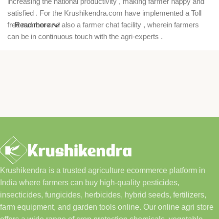
increasing the national productivity , making farmer happy and
satisfied . For the Krushikendra.com have implemented a Toll
free number and also a farmer chat facility , wherein farmers
Read more
can be in continuous touch with the agri-experts .
Krushikendra is a trusted agriculture ecommerce platform in
India where farmers can buy high-quality pesticides,
insecticides, fungicides, herbicides, hybrid seeds, fertilizers,
farm equipment, and garden tools online. Our online agri store