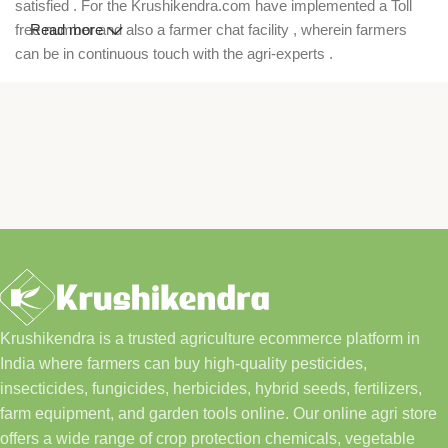
satisfied . For the Krushikendra.com have implemented a Toll
free number and also a farmer chat facility , wherein farmers
Read more
can be in continuous touch with the agri-experts .
Krushikendra is a trusted agriculture ecommerce platform in
India where farmers can buy high-quality pesticides,
insecticides, fungicides, herbicides, hybrid seeds, fertilizers,
farm equipment, and garden tools online. Our online agri store
offers a wide range of crop protection chemicals, vegetable