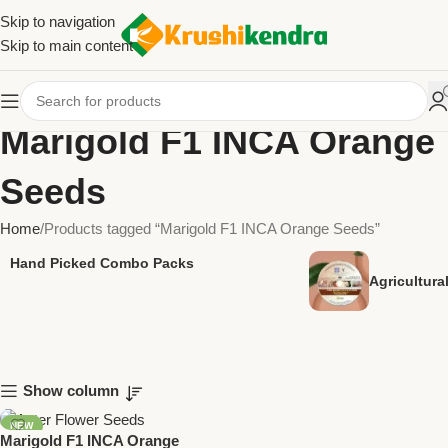
Skip to navigation
Skip to main content
Marigold F1 INCA Orange
Seeds
Home
Products tagged “Marigold F1 INCA Orange Seeds”
Hand Picked Combo Packs
Agricultur
Show column
NEW
Marigold F1 INCA Orange