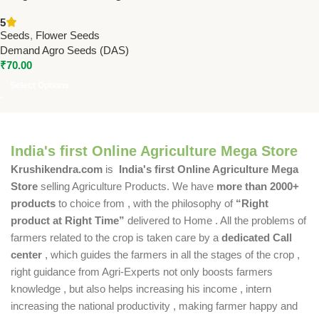
Seeds by DAS Agro – 20
5
Hybrid Flower Seeds for
Seeds
,
Flower Seeds
Vibrant Orange Blooms
Demand Agro Seeds (DAS)
₹
70.00
Select Options
India's first Online Agriculture Mega Store
Krushikendra.com
is
India's first Online Agriculture Mega
Store
selling Agriculture Products. We have
more than 2000+
products
to choice from , with the philosophy of
“Right
product at Right Time”
delivered to Home . All the problems of
farmers related to the crop is taken care by a
dedicated Call
center
, which guides the farmers in all the stages of the crop ,
right guidance from Agri-Experts not only boosts farmers
knowledge , but also helps increasing his income , intern
increasing the national productivity , making farmer happy and