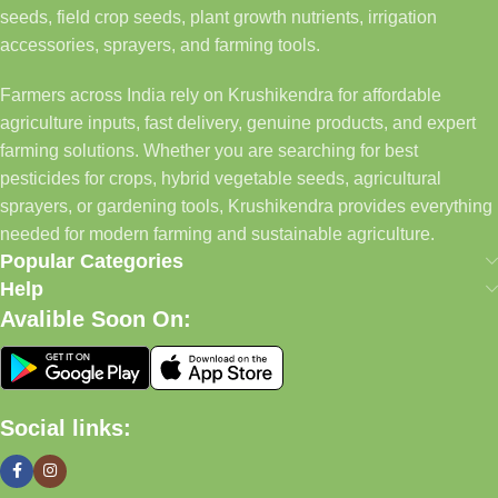
seeds, field crop seeds, plant growth nutrients, irrigation
accessories, sprayers, and farming tools.
Farmers across India rely on Krushikendra for affordable
agriculture inputs, fast delivery, genuine products, and expert
farming solutions. Whether you are searching for best
pesticides for crops, hybrid vegetable seeds, agricultural
sprayers, or gardening tools, Krushikendra provides everything
needed for modern farming and sustainable agriculture.
Popular Categories
Help
Avalible Soon On:
Social links: