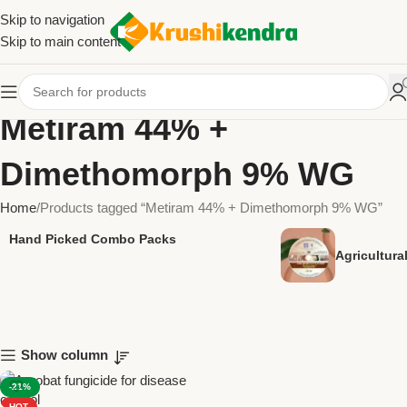
Skip to navigation
Skip to main content
Metiram 44% +
Dimethomorph 9% WG
Home
Products tagged “Metiram 44% + Dimethomorph 9% WG”
Hand Picked Combo Packs
Agricultur
Show column
-21%
HOT