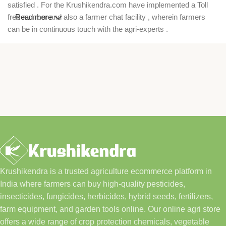
satisfied . For the Krushikendra.com have implemented a Toll
free number and also a farmer chat facility , wherein farmers
Read more
can be in continuous touch with the agri-experts .
Krushikendra is a trusted agriculture ecommerce platform in
India where farmers can buy high-quality pesticides,
insecticides, fungicides, herbicides, hybrid seeds, fertilizers,
farm equipment, and garden tools online. Our online agri store
offers a wide range of crop protection chemicals, vegetable