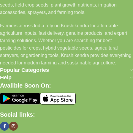
seeds, field crop seeds, plant growth nutrients, irrigation
accessories, sprayers, and farming tools.
Farmers across India rely on Krushikendra for affordable
agriculture inputs, fast delivery, genuine products, and expert
farming solutions. Whether you are searching for best
pesticides for crops, hybrid vegetable seeds, agricultural
sprayers, or gardening tools, Krushikendra provides everything
needed for modern farming and sustainable agriculture.
Popular Categories
Help
Avalible Soon On:
Social links: