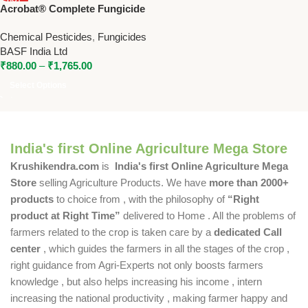
Acrobat® Complete Fungicide
NEW
– Metiram + Dimethomorph by
Chemical Pesticides
,
Fungicides
BASF
BASF India Ltd
₹
880.00
–
₹
1,765.00
Select Options
India's first Online Agriculture Mega Store
Krushikendra.com
is
India's first Online Agriculture Mega
Store
selling Agriculture Products. We have
more than 2000+
products
to choice from , with the philosophy of
“Right
product at Right Time”
delivered to Home . All the problems of
farmers related to the crop is taken care by a
dedicated Call
center
, which guides the farmers in all the stages of the crop ,
right guidance from Agri-Experts not only boosts farmers
knowledge , but also helps increasing his income , intern
increasing the national productivity , making farmer happy and