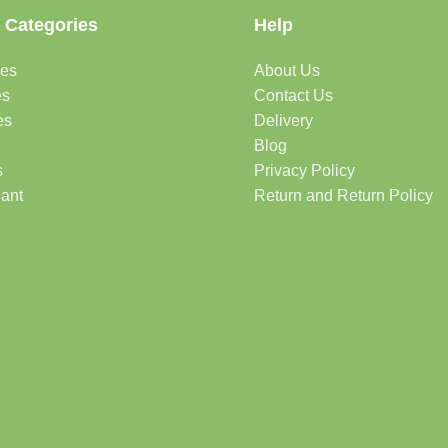
 Categories
Help
des
About Us
es
Contact Us
es
Delivery
Blog
s
Privacy Policy
lant
Return and Return Policy