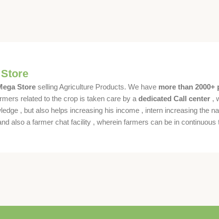
 Store
 Mega Store
selling Agriculture Products. We have
more than 2000+ 
rmers related to the crop is taken care by a
dedicated Call center
, 
dge , but also helps increasing his income , intern increasing the nat
also a farmer chat facility , wherein farmers can be in continuous t