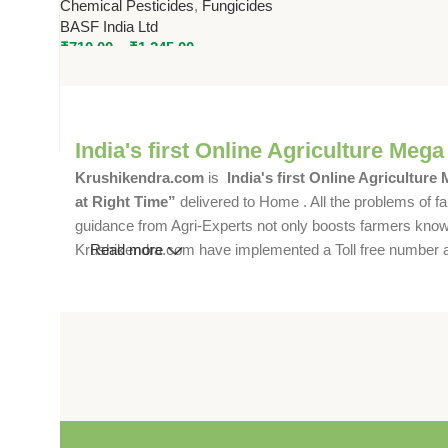
Chemical Pesticides
,
Fungicides
Broad Spectrum Fungicide by
BASF India Ltd
BASF
₹
710.00
–
₹
1,245.00
India's first Online Agriculture Mega
Krushikendra.com
is
India's first Online Agriculture
at Right Time”
delivered to Home . All the problems of fa
guidance from Agri-Experts not only boosts farmers knowle
Krushikendra.com have implemented a Toll free number and 
Read more