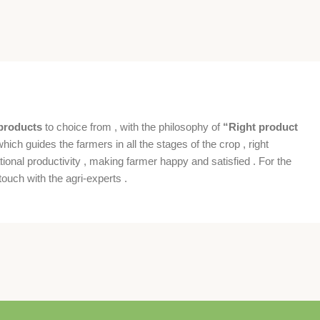
products
to choice from , with the philosophy of
“Right product
which guides the farmers in all the stages of the crop , right
ional productivity , making farmer happy and satisfied . For the
ouch with the agri-experts .