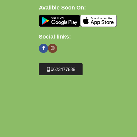
Avalible Soon On:
Social links:
9623477888