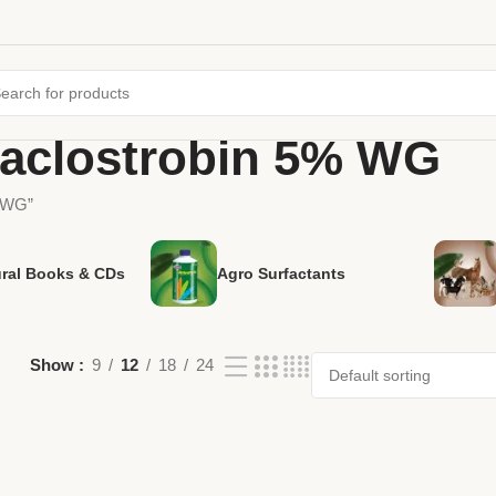
raclostrobin 5% WG
% WG”
ural Books & CDs
Agro Surfactants
Show
9
12
18
24