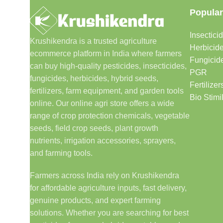
Popular
Insectici
Krushikendra is a trusted agriculture
Herbicid
ecommerce platform in India where farmers
Fungicid
can buy high-quality pesticides, insecticides,
PGR
fungicides, herbicides, hybrid seeds,
Fertilizer
fertilizers, farm equipment, and garden tools
Bio Stimi
online. Our online agri store offers a wide
range of crop protection chemicals, vegetable
seeds, field crop seeds, plant growth
nutrients, irrigation accessories, sprayers,
and farming tools.
Farmers across India rely on Krushikendra
for affordable agriculture inputs, fast delivery,
genuine products, and expert farming
solutions. Whether you are searching for best