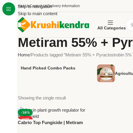
About Us
Skip to navigation
Contact Us
Delivery Information
Skip to main content
All Categories
Metiram 55% + Py
Home
Products tagged “Metiram 55% + Pyraclostrobin 5
Hand Picked Combo Packs
Agricult
Showing the single result
-39%
HOT
Cabrio Top Fungicide | Metiram
NEW
55% + Pyraclostrobin 5% WG |