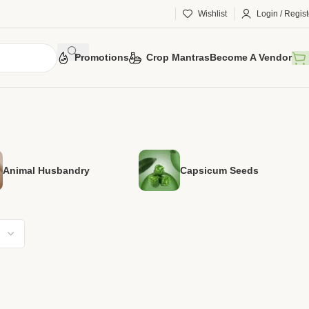
Wishlist
Login / Regist
Promotions
Crop Mantras
Become A Vendor
Animal Husbandry
Capsicum Seeds