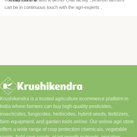
can be in continuous touch with the agri-experts .
Krushikendra is a trusted agriculture ecommerce platform in
India where farmers can buy high-quality pesticides,
insecticides, fungicides, herbicides, hybrid seeds, fertilizers,
farm equipment, and garden tools online. Our online agri store
offers a wide range of crop protection chemicals, vegetable
seeds, field crop seeds, plant growth nutrients, irrigation