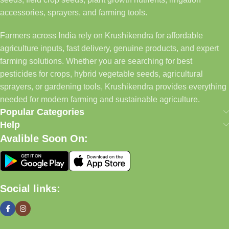
accessories, sprayers, and farming tools.
Farmers across India rely on Krushikendra for affordable
agriculture inputs, fast delivery, genuine products, and expert
farming solutions. Whether you are searching for best
pesticides for crops, hybrid vegetable seeds, agricultural
sprayers, or gardening tools, Krushikendra provides everything
needed for modern farming and sustainable agriculture.
Popular Categories
Help
Avalible Soon On:
Social links: