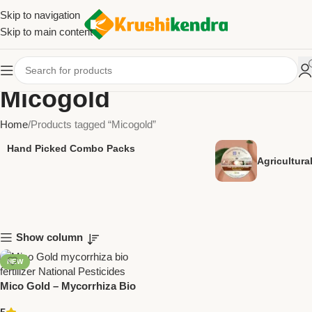
Skip to navigation
Skip to main content
Micogold
Home
Products tagged “Micogold”
Hand Picked Combo Packs
Agricultur
Show column
NEW
Mico Gold – Mycorrhiza Bio
Fertilizer | Enhance Soil &