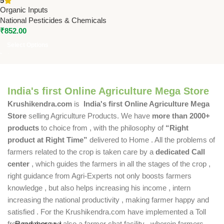
5
Root Growth by National
Organic Inputs
Pesticides & Chemicals
National Pesticides & Chemicals
₹
852.00
Select Options
India's first Online Agriculture Mega Store
Krushikendra.com
is
India's first Online Agriculture Mega
Store
selling Agriculture Products. We have
more than 2000+
products
to choice from , with the philosophy of
“Right
product at Right Time”
delivered to Home . All the problems of
farmers related to the crop is taken care by a
dedicated Call
center
, which guides the farmers in all the stages of the crop ,
right guidance from Agri-Experts not only boosts farmers
knowledge , but also helps increasing his income , intern
increasing the national productivity , making farmer happy and
satisfied . For the Krushikendra.com have implemented a Toll
free number and also a farmer chat facility , wherein farmers
Read more