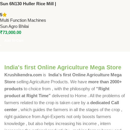
Sun 6N130 Huller Rice Mill |
7.5-10 HP Rice Polisher
5
Machine | 600-700 Kg/Hr
Multi Function Machines
Capacity
Sun Agro Bhilai
₹
73,000.00
Add To Cart
India's first Online Agriculture Mega Store
Krushikendra.com
is
India's first Online Agriculture Mega
Store
selling Agriculture Products. We have
more than 2000+
products
to choice from , with the philosophy of
“Right
product at Right Time”
delivered to Home . All the problems of
farmers related to the crop is taken care by a
dedicated Call
center
, which guides the farmers in all the stages of the crop ,
right guidance from Agri-Experts not only boosts farmers
knowledge , but also helps increasing his income , intern