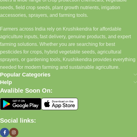
seeds, field crop seeds, plant growth nutrients, irrigation
accessories, sprayers, and farming tools.
Farmers across India rely on Krushikendra for affordable
agriculture inputs, fast delivery, genuine products, and expert
farming solutions. Whether you are searching for best
pesticides for crops, hybrid vegetable seeds, agricultural
sprayers, or gardening tools, Krushikendra provides everything
needed for modern farming and sustainable agriculture.
Popular Categories
Help
Avalible Soon On:
Social links: