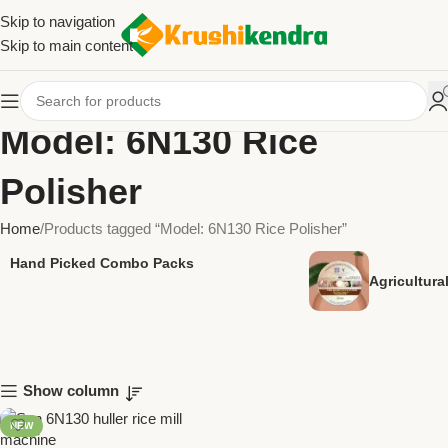
Skip to navigation
Skip to main content
Model: 6N130 Rice
Polisher
Home
Products tagged “Model: 6N130 Rice Polisher”
Hand Picked Combo Packs
Agricultur
Show column
NEW