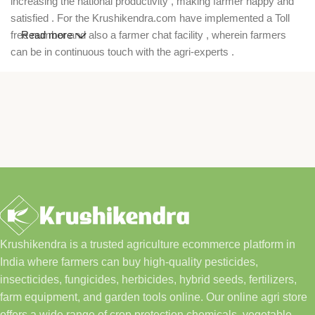
increasing the national productivity , making farmer happy and
satisfied . For the Krushikendra.com have implemented a Toll
free number and also a farmer chat facility , wherein farmers
Read more
can be in continuous touch with the agri-experts .
Krushikendra is a trusted agriculture ecommerce platform in
India where farmers can buy high-quality pesticides,
insecticides, fungicides, herbicides, hybrid seeds, fertilizers,
farm equipment, and garden tools online. Our online agri store
offers a wide range of crop protection chemicals, vegetable