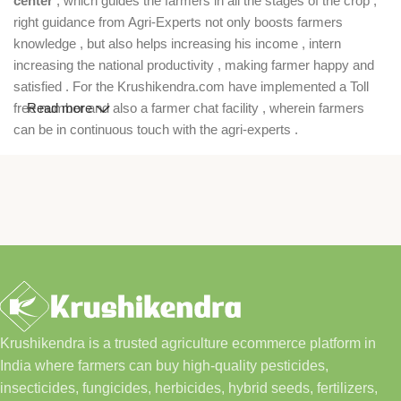
center
, which guides the farmers in all the stages of the crop ,
right guidance from Agri-Experts not only boosts farmers
knowledge , but also helps increasing his income , intern
increasing the national productivity , making farmer happy and
satisfied . For the Krushikendra.com have implemented a Toll
free number and also a farmer chat facility , wherein farmers
Read more
can be in continuous touch with the agri-experts .
Krushikendra is a trusted agriculture ecommerce platform in
India where farmers can buy high-quality pesticides,
insecticides, fungicides, herbicides, hybrid seeds, fertilizers,