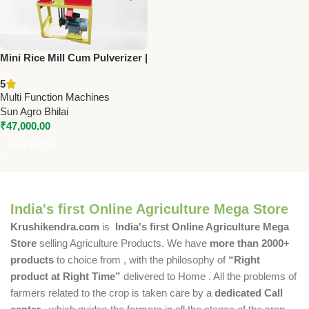
Mini Rice Mill Cum Pulverizer |
Sun JNF 20-40 | 3 HP Single
5
Phase | 150 Kg/Hr Capacity
Multi Function Machines
Sun Agro Bhilai
₹
47,000.00
Add To Cart
India's first Online Agriculture Mega Store
Krushikendra.com
is
India's first Online Agriculture Mega
Store
selling Agriculture Products. We have
more than 2000+
products
to choice from , with the philosophy of
“Right
product at Right Time”
delivered to Home . All the problems of
farmers related to the crop is taken care by a
dedicated Call