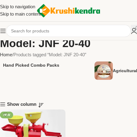
Skip to navigation
Skip to main content
Model: JNF 20-40
Home
Products tagged “Model: JNF 20-40”
Hand Picked Combo Packs
Agricultur
Show column
NEW