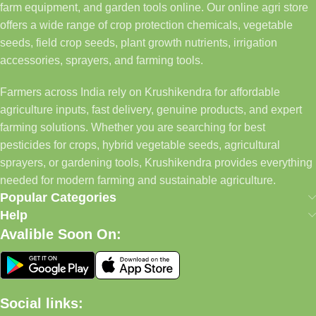
farm equipment, and garden tools online. Our online agri store
offers a wide range of crop protection chemicals, vegetable
seeds, field crop seeds, plant growth nutrients, irrigation
accessories, sprayers, and farming tools.
Farmers across India rely on Krushikendra for affordable
agriculture inputs, fast delivery, genuine products, and expert
farming solutions. Whether you are searching for best
pesticides for crops, hybrid vegetable seeds, agricultural
sprayers, or gardening tools, Krushikendra provides everything
needed for modern farming and sustainable agriculture.
Popular Categories
Help
Avalible Soon On:
Social links: