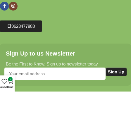
9623477888
Sign Up to us Newsletter
Be the First to Know. Sign up to newsletter today
0
ishlist
Cart
Krushikendra.com
All Rights Reserved © 2025-2026
Terms & Conditions
Delivery Information