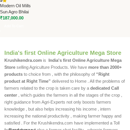
5
HP Single Phase)
Modern Oil Mills
Sun Agro Bhilai
₹
187,000.00
Add To Cart
India's first Online Agriculture Mega Store
Krushikendra.com
is
India's first Online Agriculture Mega
Store
selling Agriculture Products. We have
more than 2000+
products
to choice from , with the philosophy of
“Right
product at Right Time”
delivered to Home . All the problems of
farmers related to the crop is taken care by a
dedicated Call
center
, which guides the farmers in all the stages of the crop ,
right guidance from Agri-Experts not only boosts farmers
knowledge , but also helps increasing his income , intern
increasing the national productivity , making farmer happy and
satisfied . For the Krushikendra.com have implemented a Toll
free number and also a farmer chat facility , wherein farmers
Read more