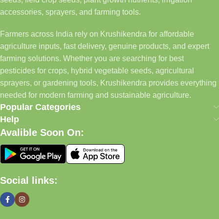
accessories, sprayers, and farming tools.
Farmers across India rely on Krushikendra for affordable
agriculture inputs, fast delivery, genuine products, and expert
farming solutions. Whether you are searching for best
pesticides for crops, hybrid vegetable seeds, agricultural
sprayers, or gardening tools, Krushikendra provides everything
needed for modern farming and sustainable agriculture.
Popular Categories
Help
Avalible Soon On:
Social links: