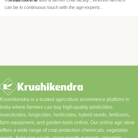
can be in continuous touch with the agri-experts .
Krushikendra is a trusted agriculture ecommerce platform in
India where farmers can buy high-quality pesticides,
insecticides, fungicides, herbicides, hybrid seeds, fertilizers,
farm equipment, and garden tools online. Our online agri store
offers a wide range of crop protection chemicals, vegetable
seeds, field crop seeds, plant growth nutrients, irrigation