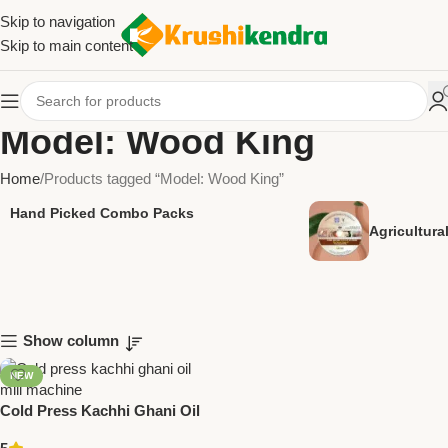
Skip to navigation
Skip to main content
Model: Wood King
Home
Products tagged “Model: Wood King”
Hand Picked Combo Packs
Agricultur
Show column
NEW
Cold Press Kachhi Ghani Oil
Mill – ANDAVAR Wood King (3