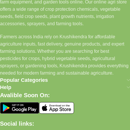
farm equipment, and garden tools online. Our online agri store
offers a wide range of crop protection chemicals, vegetable
seeds, field crop seeds, plant growth nutrients, irrigation
accessories, sprayers, and farming tools.
Farmers across India rely on Krushikendra for affordable
agriculture inputs, fast delivery, genuine products, and expert
farming solutions. Whether you are searching for best
pesticides for crops, hybrid vegetable seeds, agricultural
sprayers, or gardening tools, Krushikendra provides everything
needed for modern farming and sustainable agriculture.
Popular Categories
Help
Avalible Soon On:
Social links: