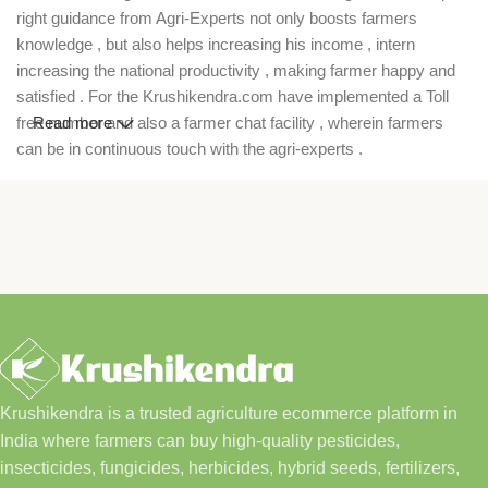
right guidance from Agri-Experts not only boosts farmers
knowledge , but also helps increasing his income , intern
increasing the national productivity , making farmer happy and
satisfied . For the Krushikendra.com have implemented a Toll
free number and also a farmer chat facility , wherein farmers
Read more
can be in continuous touch with the agri-experts .
Krushikendra is a trusted agriculture ecommerce platform in
India where farmers can buy high-quality pesticides,
insecticides, fungicides, herbicides, hybrid seeds, fertilizers,