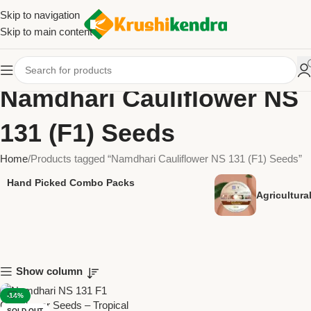
Skip to navigation
Skip to main content
Namdhari Cauliflower NS
131 (F1) Seeds
Home
Products tagged “Namdhari Cauliflower NS 131 (F1) Seeds”
Hand Picked Combo Packs
Agricultur
Show column
-14%
SOLD OUT