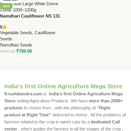
NEW
Namdhari Cauliflower NS 131
(F1) Seeds – Tropical Hybrid |
5
Large White Dome Curds
Vegetable Seeds
,
Cauliflower
(1000–1200g)
Seeds
Namdhari Seeds
₹
760.00
₹
880.00
Select Options
India's first Online Agriculture Mega Store
Krushikendra.com
is
India's first Online Agriculture Mega
Store
selling Agriculture Products. We have
more than 2000+
products
to choice from , with the philosophy of
“Right
product at Right Time”
delivered to Home . All the problems of
farmers related to the crop is taken care by a
dedicated Call
center
, which guides the farmers in all the stages of the crop ,