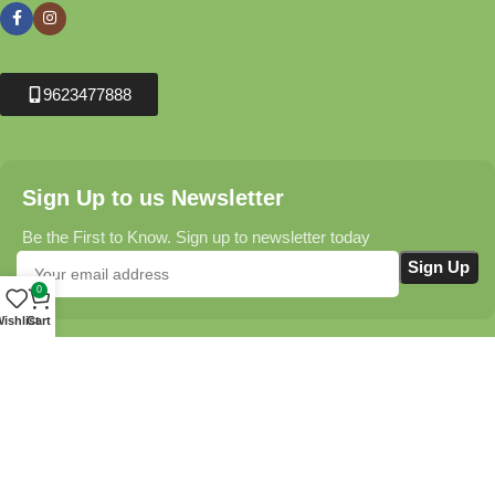
9623477888
Sign Up to us Newsletter
Be the First to Know. Sign up to newsletter today
0
ishlist
Cart
Krushikendra.com
All Rights Reserved © 2025-2026
Terms & Conditions
Delivery Information