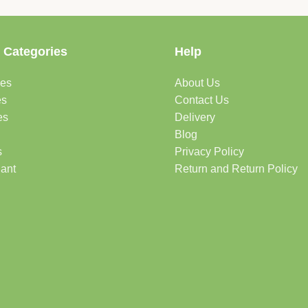
 Categories
Help
des
About Us
es
Contact Us
es
Delivery
Blog
s
Privacy Policy
lant
Return and Return Policy