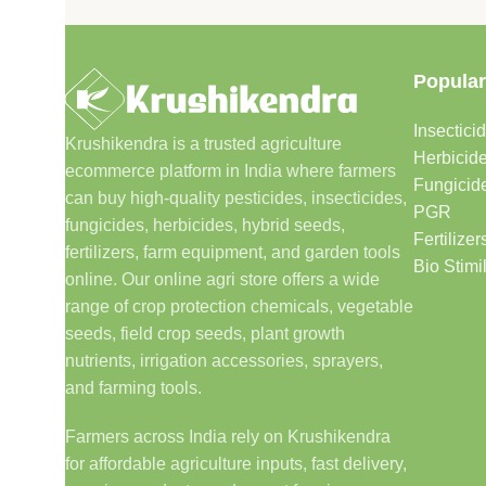
Popular
Insectici
Krushikendra is a trusted agriculture
Herbicid
ecommerce platform in India where farmers
Fungicid
can buy high-quality pesticides, insecticides,
PGR
fungicides, herbicides, hybrid seeds,
Fertilizer
fertilizers, farm equipment, and garden tools
Bio Stimi
online. Our online agri store offers a wide
range of crop protection chemicals, vegetable
seeds, field crop seeds, plant growth
nutrients, irrigation accessories, sprayers,
and farming tools.
Farmers across India rely on Krushikendra
for affordable agriculture inputs, fast delivery,