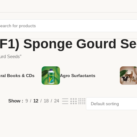
(F1) Sponge Gourd S
urd Seeds”
ural Books & CDs
Agro Surfactants
Show
9
12
18
24