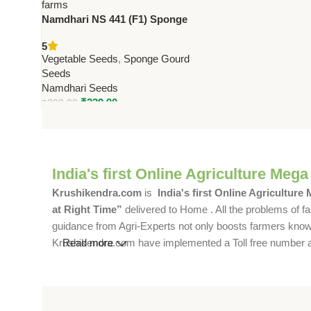
Namdhari NS 441 (F1) Sponge
Gourd Seeds – Dark Green, 25–
5
30 cm Fruits | High Yield Variety
Vegetable Seeds
,
Sponge Gourd
Seeds
Namdhari Seeds
₹
229.90
₹
300.00
India's first Online Agriculture Mega
Krushikendra.com
is
India's first Online Agriculture
at Right Time”
delivered to Home . All the problems of fa
guidance from Agri-Experts not only boosts farmers knowle
Krushikendra.com have implemented a Toll free number and 
Read more