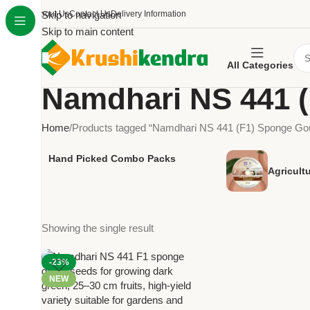
About Us
Skip to navigation
Contact Us
Delivery Information
Skip to main content
All Categories
Namdhari NS 441 
Home
Products tagged “Namdhari NS 441 (F1) Sponge Go
Hand Picked Combo Packs
Agricult
Showing the single result
-23%
NEW