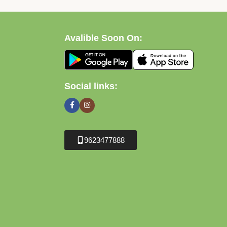
Avalible Soon On:
Social links:
9623477888