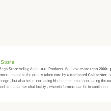
 Store
 Mega Store
selling Agriculture Products. We have
more than 2000+ 
rmers related to the crop is taken care by a
dedicated Call center
, 
dge , but also helps increasing his income , intern increasing the nat
also a farmer chat facility , wherein farmers can be in continuous t