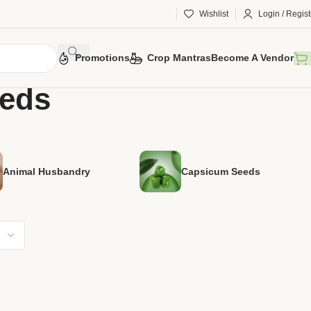
Wishlist
Login / Regist
Promotions
Crop Mantras
Become A Vendor
eeds
Animal Husbandry
Capsicum Seeds