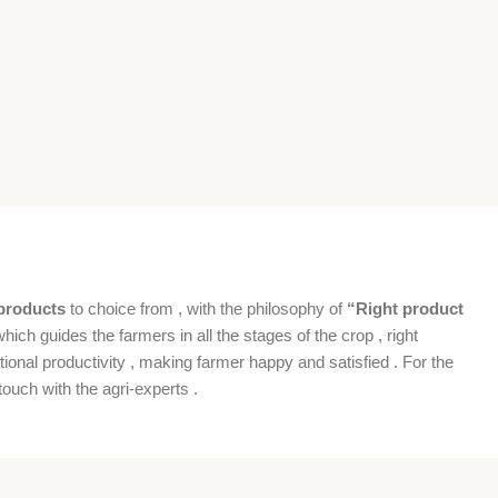
products
to choice from , with the philosophy of
“Right product
which guides the farmers in all the stages of the crop , right
ional productivity , making farmer happy and satisfied . For the
ouch with the agri-experts .