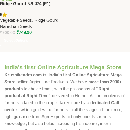
Ridge Gourd NS 474 (F1)
Seeds Online | Namdhari
5
Seeds | Dark Green Hybrid
Vegetable Seeds
,
Ridge Gourd
Namdhari Seeds
₹
749.90
₹
900.00
Select Options
India's first Online Agriculture Mega Store
Krushikendra.com
is
India's first Online Agriculture Mega
Store
selling Agriculture Products. We have
more than 2000+
products
to choice from , with the philosophy of
“Right
product at Right Time”
delivered to Home . All the problems of
farmers related to the crop is taken care by a
dedicated Call
center
, which guides the farmers in all the stages of the crop ,
right guidance from Agri-Experts not only boosts farmers
knowledge , but also helps increasing his income , intern