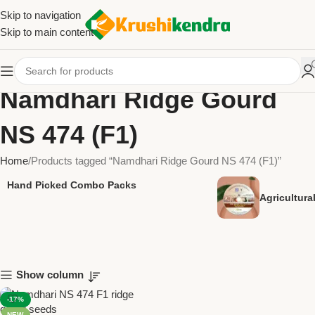
Skip to navigation
Skip to main content
Namdhari Ridge Gourd
NS 474 (F1)
Home
Products tagged “Namdhari Ridge Gourd NS 474 (F1)”
Hand Picked Combo Packs
Agricultur
Show column
-17%
NEW