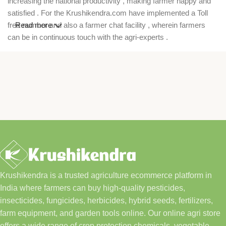
increasing the national productivity , making farmer happy and
satisfied . For the Krushikendra.com have implemented a Toll
free number and also a farmer chat facility , wherein farmers
Read more
can be in continuous touch with the agri-experts .
Krushikendra is a trusted agriculture ecommerce platform in
India where farmers can buy high-quality pesticides,
insecticides, fungicides, herbicides, hybrid seeds, fertilizers,
farm equipment, and garden tools online. Our online agri store
offers a wide range of crop protection chemicals, vegetable