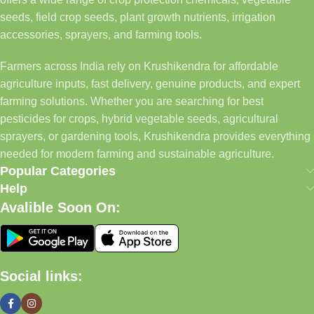
seeds, field crop seeds, plant growth nutrients, irrigation
accessories, sprayers, and farming tools.
Farmers across India rely on Krushikendra for affordable
agriculture inputs, fast delivery, genuine products, and expert
farming solutions. Whether you are searching for best
pesticides for crops, hybrid vegetable seeds, agricultural
sprayers, or gardening tools, Krushikendra provides everything
needed for modern farming and sustainable agriculture.
Popular Categories
Help
Avalible Soon On:
Social links: