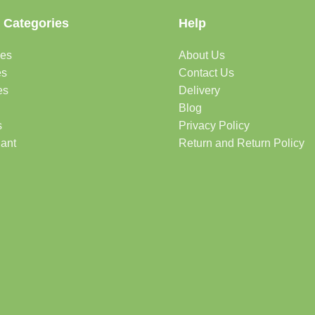
 Categories
Help
des
About Us
es
Contact Us
es
Delivery
Blog
s
Privacy Policy
lant
Return and Return Policy