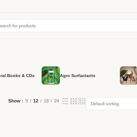
ural Books & CDs
Agro Surfactants
Show
9
12
18
24