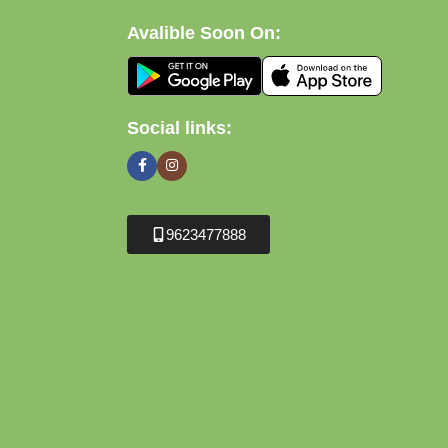
Avalible Soon On:
Social links:
9623477888