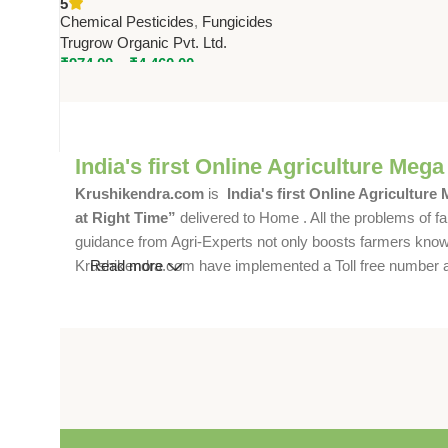
5
Systemic Broad-Spectrum
Chemical Pesticides
,
Fungicides
Fungicide – Trugrow Organic
Trugrow Organic Pvt. Ltd.
₹
974.00
–
₹
4,460.00
India's first Online Agriculture Mega
Krushikendra.com
is
India's first Online Agriculture
at Right Time”
delivered to Home . All the problems of fa
guidance from Agri-Experts not only boosts farmers knowle
Krushikendra.com have implemented a Toll free number and 
Read more