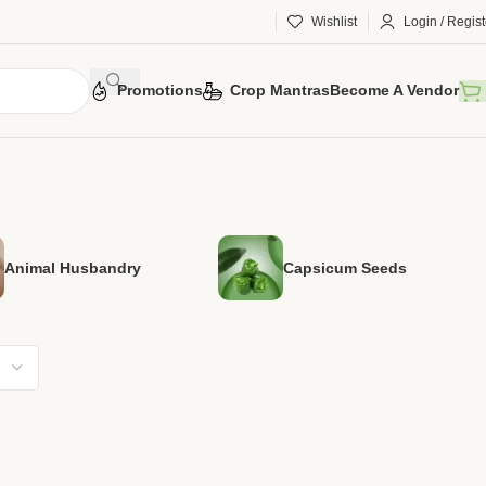
Wishlist
Login / Regist
Promotions
Crop Mantras
Become A Vendor
Animal Husbandry
Capsicum Seeds