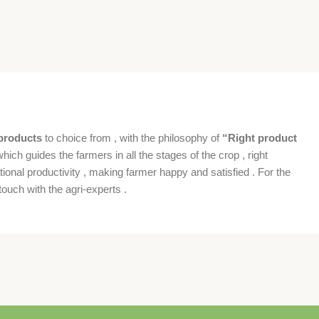
products
to choice from , with the philosophy of
“Right product
which guides the farmers in all the stages of the crop , right
ional productivity , making farmer happy and satisfied . For the
ouch with the agri-experts .