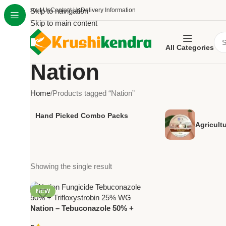
About Us
Skip to navigation
Contact Us
Delivery Information
Skip to main content
All Categories
Nation
Home
Products tagged “Nation”
Hand Picked Combo Packs
Agricult
Showing the single result
NEW
Nation – Tebuconazole 50% +
Trifloxystrobin 25% WG |