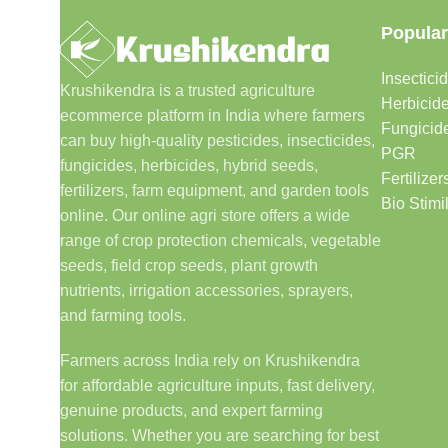
Popular
Insectici
Krushikendra is a trusted agriculture
Herbicid
ecommerce platform in India where farmers
Fungicid
can buy high-quality pesticides, insecticides,
PGR
fungicides, herbicides, hybrid seeds,
Fertilizer
fertilizers, farm equipment, and garden tools
Bio Stimi
online. Our online agri store offers a wide
range of crop protection chemicals, vegetable
seeds, field crop seeds, plant growth
nutrients, irrigation accessories, sprayers,
and farming tools.
Farmers across India rely on Krushikendra
for affordable agriculture inputs, fast delivery,
genuine products, and expert farming
solutions. Whether you are searching for best