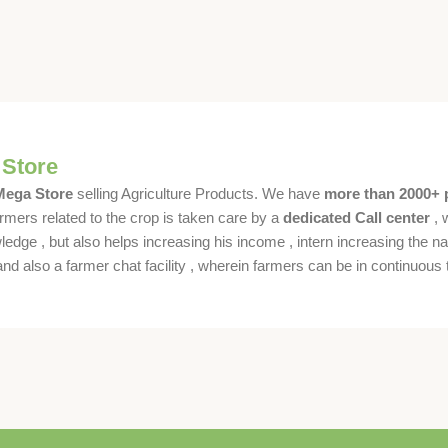
 Store
 Mega Store
selling Agriculture Products. We have
more than 2000+ 
rmers related to the crop is taken care by a
dedicated Call center
, 
dge , but also helps increasing his income , intern increasing the nat
also a farmer chat facility , wherein farmers can be in continuous t