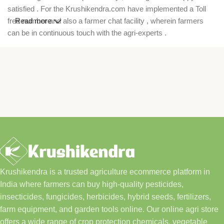
satisfied . For the Krushikendra.com have implemented a Toll
free number and also a farmer chat facility , wherein farmers
Read more
can be in continuous touch with the agri-experts .
Krushikendra is a trusted agriculture ecommerce platform in
India where farmers can buy high-quality pesticides,
insecticides, fungicides, herbicides, hybrid seeds, fertilizers,
farm equipment, and garden tools online. Our online agri store
offers a wide range of crop protection chemicals, vegetable