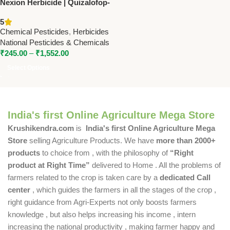
Nexion Herbicide | Quizalofop-
Ethyl 10% EC | Controls
5
Narrow Leaf Weeds in Crops
Chemical Pesticides
,
Herbicides
National Pesticides & Chemicals
₹
245.00
–
₹
1,552.00
Select Options
India's first Online Agriculture Mega Store
Krushikendra.com
is
India's first Online Agriculture Mega
Store
selling Agriculture Products. We have
more than 2000+
products
to choice from , with the philosophy of
“Right
product at Right Time”
delivered to Home . All the problems of
farmers related to the crop is taken care by a
dedicated Call
center
, which guides the farmers in all the stages of the crop ,
right guidance from Agri-Experts not only boosts farmers
knowledge , but also helps increasing his income , intern
increasing the national productivity , making farmer happy and