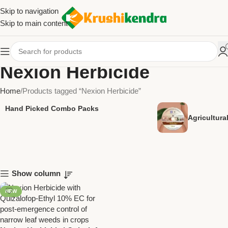
Skip to navigation
Skip to main content
Nexion Herbicide
Home
Products tagged “Nexion Herbicide”
Hand Picked Combo Packs
Agricultur
Show column
NEW