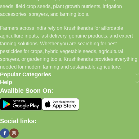
seeds, field crop seeds, plant growth nutrients, irrigation
accessories, sprayers, and farming tools.
Farmers across India rely on Krushikendra for affordable
agriculture inputs, fast delivery, genuine products, and expert
farming solutions. Whether you are searching for best
pesticides for crops, hybrid vegetable seeds, agricultural
sprayers, or gardening tools, Krushikendra provides everything
needed for modern farming and sustainable agriculture.
Popular Categories
Help
Avalible Soon On:
Social links: