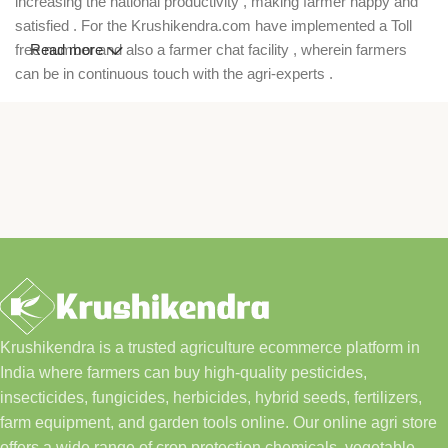
increasing the national productivity , making farmer happy and
satisfied . For the Krushikendra.com have implemented a Toll
free number and also a farmer chat facility , wherein farmers
Read more
can be in continuous touch with the agri-experts .
Krushikendra is a trusted agriculture ecommerce platform in
India where farmers can buy high-quality pesticides,
insecticides, fungicides, herbicides, hybrid seeds, fertilizers,
farm equipment, and garden tools online. Our online agri store
offers a wide range of crop protection chemicals, vegetable