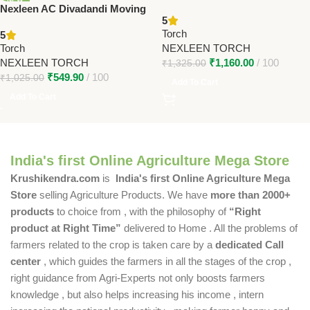
Nexleen AC Divadandi Moving
Torch – 10-Hour Backup,
5
Torch – Heavy-Duty AC
Heavy-Duty Farmer Torch
Torch
5
Powered Torch for Farmers
Torch
NEXLEEN TORCH
NEXLEEN TORCH
₹
1,160.00
100
₹
1,325.00
₹
549.90
100
₹
1,025.00
Add To Cart
Add To Cart
India's first Online Agriculture Mega Store
Krushikendra.com
is
India's first Online Agriculture Mega
Store
selling Agriculture Products. We have
more than 2000+
products
to choice from , with the philosophy of
“Right
product at Right Time”
delivered to Home . All the problems of
farmers related to the crop is taken care by a
dedicated Call
center
, which guides the farmers in all the stages of the crop ,
right guidance from Agri-Experts not only boosts farmers
knowledge , but also helps increasing his income , intern