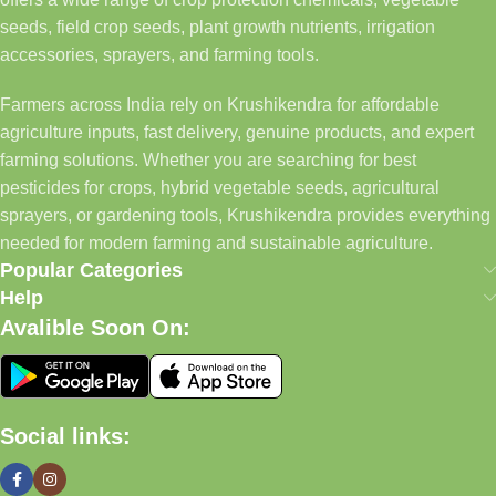
seeds, field crop seeds, plant growth nutrients, irrigation
accessories, sprayers, and farming tools.
Farmers across India rely on Krushikendra for affordable
agriculture inputs, fast delivery, genuine products, and expert
farming solutions. Whether you are searching for best
pesticides for crops, hybrid vegetable seeds, agricultural
sprayers, or gardening tools, Krushikendra provides everything
needed for modern farming and sustainable agriculture.
Popular Categories
Help
Avalible Soon On:
Social links: