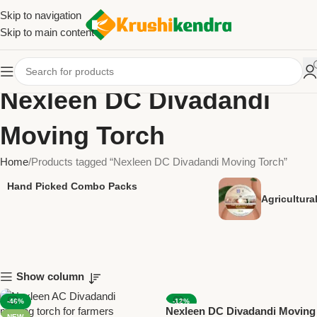
Skip to navigation
Skip to main content
Nexleen DC Divadandi
Moving Torch
Home
Products tagged “Nexleen DC Divadandi Moving Torch”
Hand Picked Combo Packs
Agricultur
Show column
-46%
-12%
Nexleen DC Divadandi Moving
NEW
NEW