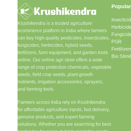
Popular
Insectici
Krushikendra is a trusted agriculture
Herbicid
ecommerce platform in India where farmers
Fungicid
can buy high-quality pesticides, insecticides,
PGR
fungicides, herbicides, hybrid seeds,
Fertilizer
fertilizers, farm equipment, and garden tools
Bio Stimi
online. Our online agri store offers a wide
range of crop protection chemicals, vegetable
seeds, field crop seeds, plant growth
nutrients, irrigation accessories, sprayers,
and farming tools.
Farmers across India rely on Krushikendra
for affordable agriculture inputs, fast delivery,
genuine products, and expert farming
solutions. Whether you are searching for best