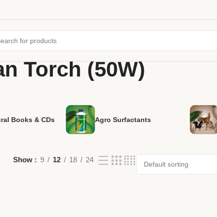
an Torch (50W)
ural Books & CDs
Agro Surfactants
Show
9
12
18
24