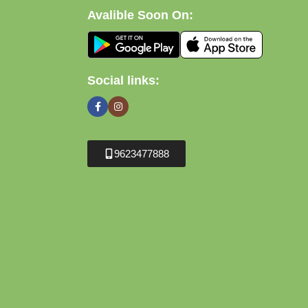
Avalible Soon On:
Social links:
9623477888