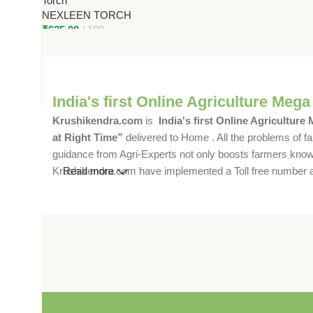
Torch
12-Hour Backup for Farmers
NEXLEEN TORCH
₹
625.00
100
India's first Online Agriculture Mega
Krushikendra.com
is
India's first Online Agriculture
at Right Time”
delivered to Home . All the problems of fa
guidance from Agri-Experts not only boosts farmers knowle
Krushikendra.com have implemented a Toll free number and 
Read more