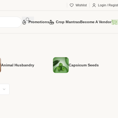
Wishlist
Login / Regist
Promotions
Crop Mantras
Become A Vendor
Animal Husbandry
Capsicum Seeds