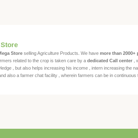
 Store
 Mega Store
selling Agriculture Products. We have
more than 2000+ 
rmers related to the crop is taken care by a
dedicated Call center
, 
dge , but also helps increasing his income , intern increasing the nat
also a farmer chat facility , wherein farmers can be in continuous t