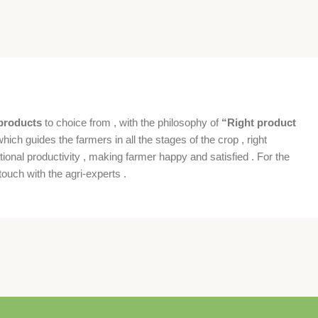
products
to choice from , with the philosophy of
“Right product
which guides the farmers in all the stages of the crop , right
ional productivity , making farmer happy and satisfied . For the
ouch with the agri-experts .