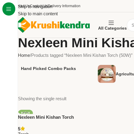
About Us
Skip to navigation
Contact Us
Delivery Information
Skip to main content
All Categories
Nexleen Mini Kish
Home
Products tagged “Nexleen Mini Kishan Torch (50W)”
Hand Picked Combo Packs
Agricult
Showing the single result
NEW
Nexleen Mini Kishan Torch
(50W) – High Power
5
Rechargeable LED Torch with