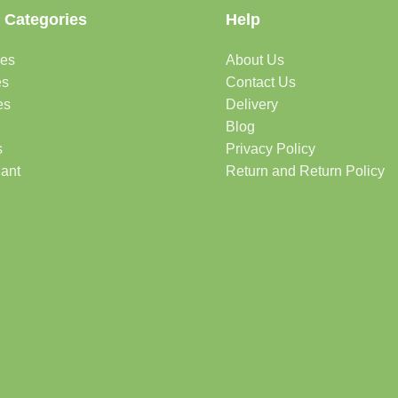
 Categories
Help
des
About Us
es
Contact Us
es
Delivery
Blog
s
Privacy Policy
lant
Return and Return Policy