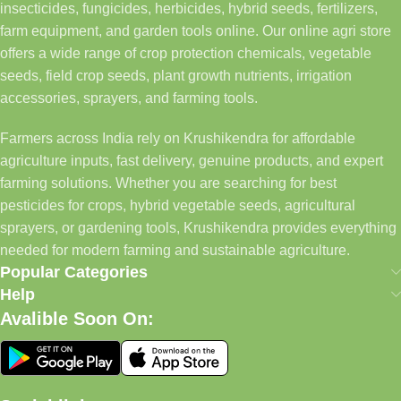
insecticides, fungicides, herbicides, hybrid seeds, fertilizers,
farm equipment, and garden tools online. Our online agri store
offers a wide range of crop protection chemicals, vegetable
seeds, field crop seeds, plant growth nutrients, irrigation
accessories, sprayers, and farming tools.
Farmers across India rely on Krushikendra for affordable
agriculture inputs, fast delivery, genuine products, and expert
farming solutions. Whether you are searching for best
pesticides for crops, hybrid vegetable seeds, agricultural
sprayers, or gardening tools, Krushikendra provides everything
needed for modern farming and sustainable agriculture.
Popular Categories
Help
Avalible Soon On: