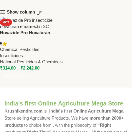
Show column
HOT
Novazide Pro Novaluran
5.25% + Emamectin Benzoate
5
0.9% SC Insecticide –
Chemical Pesticides
,
Powerful Protection for Crops
Insecticides
National Pesticides & Chemicals
₹
314.00
–
₹
2,242.00
Select Options
India's first Online Agriculture Mega Store
Krushikendra.com
is
India's first Online Agriculture Mega
Store
selling Agriculture Products. We have
more than 2000+
products
to choice from , with the philosophy of
“Right