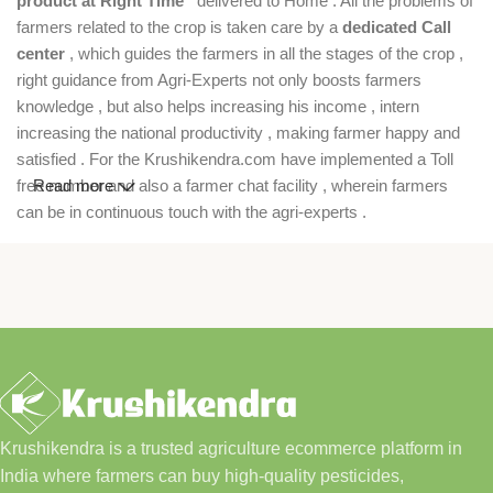
product at Right Time”
delivered to Home . All the problems of
farmers related to the crop is taken care by a
dedicated Call
center
, which guides the farmers in all the stages of the crop ,
right guidance from Agri-Experts not only boosts farmers
knowledge , but also helps increasing his income , intern
increasing the national productivity , making farmer happy and
satisfied . For the Krushikendra.com have implemented a Toll
free number and also a farmer chat facility , wherein farmers
Read more
can be in continuous touch with the agri-experts .
Krushikendra is a trusted agriculture ecommerce platform in
India where farmers can buy high-quality pesticides,