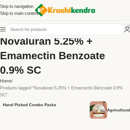
Skip to navigation
Skip to main content
Novaluran 5.25% +
Emamectin Benzoate
0.9% SC
Home
Products tagged “Novaluran 5.25% + Emamectin Benzoate 0.9%
SC”
Hand Picked Combo Packs
Agricultur