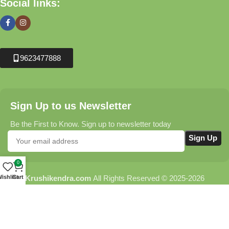
Social links:
9623477888
Sign Up to us Newsletter
Be the First to Know. Sign up to newsletter today
0
Krushikendra.com
All Rights Reserved © 2025-2026
ishlist
Cart
Terms & Conditions
Delivery Information