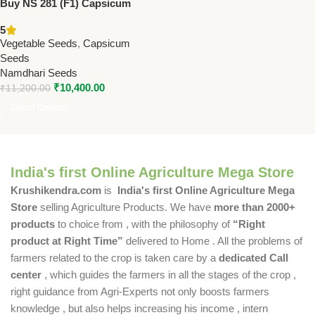
Buy NS 281 (F1) Capsicum
Seeds | Namdhari Seeds –
5
Protected Cultivation, Yellow
Vegetable Seeds
,
Capsicum
Blocky Fruits, High Yield
Seeds
Namdhari Seeds
₹
10,400.00
₹
11,200.00
Select Options
India's first Online Agriculture Mega Store
Krushikendra.com
is
India's first Online Agriculture Mega
Store
selling Agriculture Products. We have
more than 2000+
products
to choice from , with the philosophy of
“Right
product at Right Time”
delivered to Home . All the problems of
farmers related to the crop is taken care by a
dedicated Call
center
, which guides the farmers in all the stages of the crop ,
right guidance from Agri-Experts not only boosts farmers
knowledge , but also helps increasing his income , intern