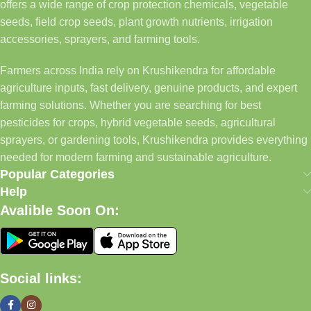
offers a wide range of crop protection chemicals, vegetable
seeds, field crop seeds, plant growth nutrients, irrigation
accessories, sprayers, and farming tools.
Farmers across India rely on Krushikendra for affordable
agriculture inputs, fast delivery, genuine products, and expert
farming solutions. Whether you are searching for best
pesticides for crops, hybrid vegetable seeds, agricultural
sprayers, or gardening tools, Krushikendra provides everything
needed for modern farming and sustainable agriculture.
Popular Categories
Help
Avalible Soon On:
Social links: