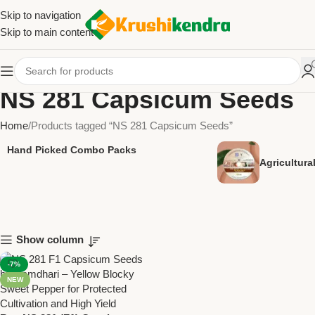
Skip to navigation
Skip to main content
NS 281 Capsicum Seeds
Home
Products tagged “NS 281 Capsicum Seeds”
Hand Picked Combo Packs
Agricultur
Show column
-7%
NEW