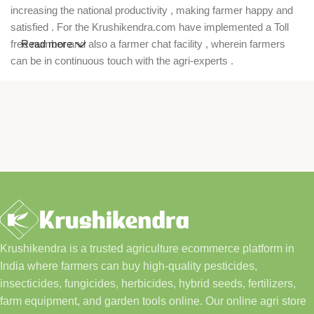
increasing the national productivity , making farmer happy and
satisfied . For the Krushikendra.com have implemented a Toll
free number and also a farmer chat facility , wherein farmers
Read more
can be in continuous touch with the agri-experts .
Krushikendra is a trusted agriculture ecommerce platform in
India where farmers can buy high-quality pesticides,
insecticides, fungicides, herbicides, hybrid seeds, fertilizers,
farm equipment, and garden tools online. Our online agri store