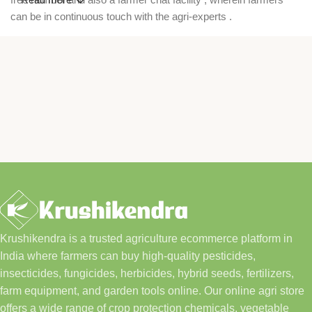
can be in continuous touch with the agri-experts .
Krushikendra is a trusted agriculture ecommerce platform in
India where farmers can buy high-quality pesticides,
insecticides, fungicides, herbicides, hybrid seeds, fertilizers,
farm equipment, and garden tools online. Our online agri store
offers a wide range of crop protection chemicals, vegetable