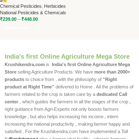
5
Spectrum Weed Control for
Chemical Pesticides
,
Herbicides
Soybean, Cotton & Groundnut
National Pesticides & Chemicals
₹
239.00
–
₹
448.00
Select Options
India's first Online Agriculture Mega Store
Krushikendra.com
is
India's first Online Agriculture Mega
Store
selling Agriculture Products. We have
more than 2000+
products
to choice from , with the philosophy of
“Right
product at Right Time”
delivered to Home . All the problems of
farmers related to the crop is taken care by a
dedicated Call
center
, which guides the farmers in all the stages of the crop ,
right guidance from Agri-Experts not only boosts farmers
knowledge , but also helps increasing his income , intern
increasing the national productivity , making farmer happy and
satisfied . For the Krushikendra.com have implemented a Toll
free number and also a farmer chat facility , wherein farmers
Read more