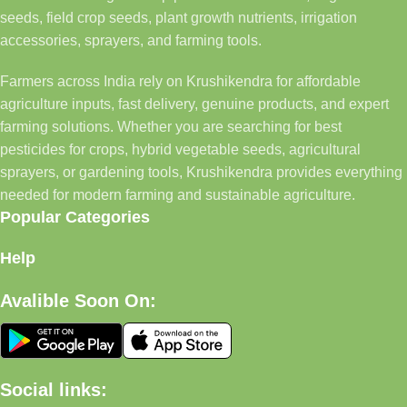
seeds, field crop seeds, plant growth nutrients, irrigation
accessories, sprayers, and farming tools.
Farmers across India rely on Krushikendra for affordable
agriculture inputs, fast delivery, genuine products, and expert
farming solutions. Whether you are searching for best
pesticides for crops, hybrid vegetable seeds, agricultural
sprayers, or gardening tools, Krushikendra provides everything
needed for modern farming and sustainable agriculture.
Popular Categories
Help
Avalible Soon On:
Social links: