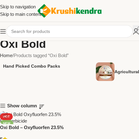
Skip to navigation
Skip to main content
Oxi Bold
Home
Products tagged “Oxi Bold”
Hand Picked Combo Packs
Agricultur
Show column
HOT
NEW
Oxi Bold – Oxyfluorfen 23.5%
EC Herbicide | Broad-