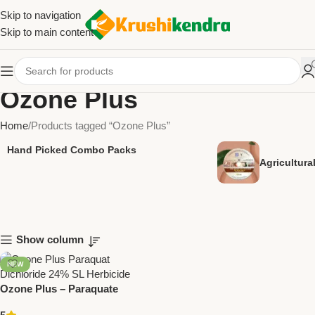
Skip to navigation
Skip to main content
Ozone Plus
Home
Products tagged “Ozone Plus”
Hand Picked Combo Packs
Agricultur
Show column
NEW
Ozone Plus – Paraquate
Dichloride 24% SL | Powerful