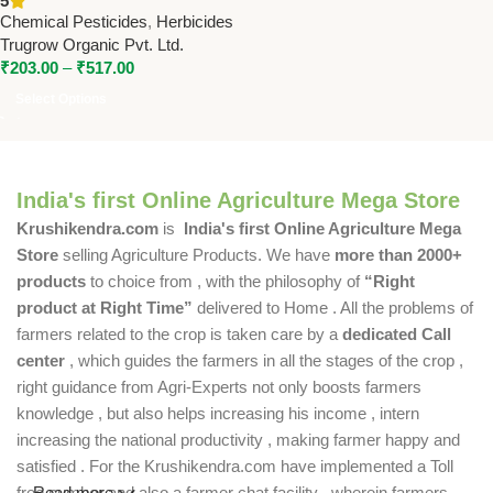
5
Non-Selective Herbicide by
Chemical Pesticides
,
Herbicides
Trugrow
Trugrow Organic Pvt. Ltd.
₹
203.00
–
₹
517.00
Select Options
India's first Online Agriculture Mega Store
Krushikendra.com
is
India's first Online Agriculture Mega
Store
selling Agriculture Products. We have
more than 2000+
products
to choice from , with the philosophy of
“Right
product at Right Time”
delivered to Home . All the problems of
farmers related to the crop is taken care by a
dedicated Call
center
, which guides the farmers in all the stages of the crop ,
right guidance from Agri-Experts not only boosts farmers
knowledge , but also helps increasing his income , intern
increasing the national productivity , making farmer happy and
satisfied . For the Krushikendra.com have implemented a Toll
free number and also a farmer chat facility , wherein farmers
Read more