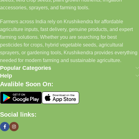
accessories, sprayers, and farming tools.
Farmers across India rely on Krushikendra for affordable
agriculture inputs, fast delivery, genuine products, and expert
farming solutions. Whether you are searching for best
pesticides for crops, hybrid vegetable seeds, agricultural
sprayers, or gardening tools, Krushikendra provides everything
needed for modern farming and sustainable agriculture.
Popular Categories
Help
Avalible Soon On:
Social links: