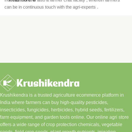
can be in continuous touch with the agri-experts .
Krushikendra is a trusted agriculture ecommerce platform in
India where farmers can buy high-quality pesticides,
insecticides, fungicides, herbicides, hybrid seeds, fertilizers,
farm equipment, and garden tools online. Our online agri store
offers a wide range of crop protection chemicals, vegetable
seeds, field crop seeds, plant growth nutrients, irrigation